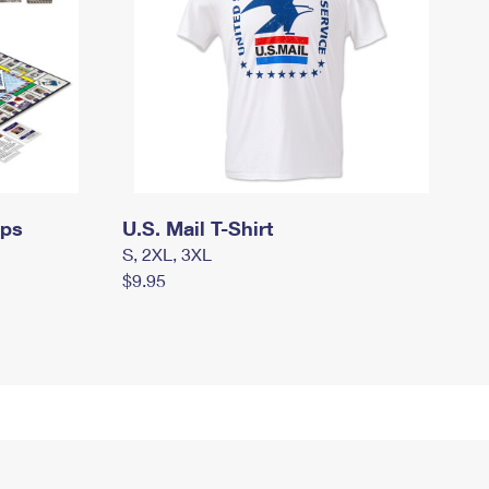
mps
U.S. Mail T-Shirt
S, 2XL, 3XL
$9.95