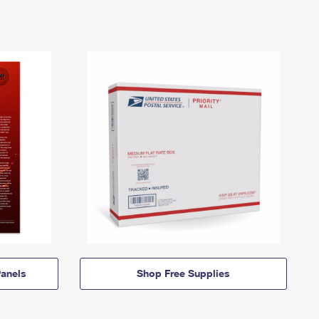
anels
Shop Free Supplies