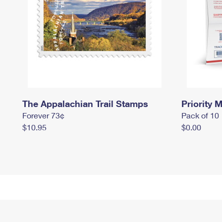
The Appalachian Trail Stamps
Priority M
Forever 73¢
Pack of 10
$10.95
$0.00