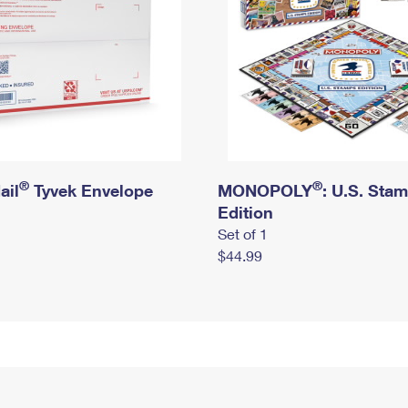
®
®
ail
Tyvek Envelope
MONOPOLY
: U.S. Sta
Edition
Set of 1
$44.99