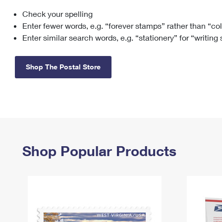
Check your spelling
Change My
Rent/
Address
PO
Enter fewer words, e.g. “forever stamps” rather than “co
Enter similar search words, e.g. “stationery” for “writing
Shop The Postal Store
Shop Popular Products