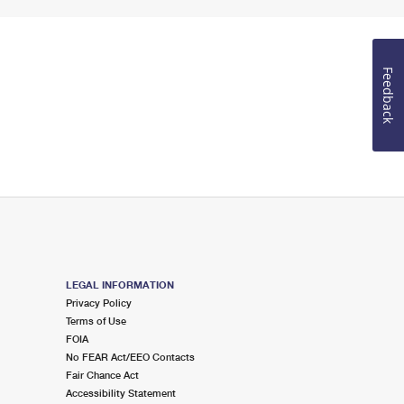
Feedback
LEGAL INFORMATION
Privacy Policy
Terms of Use
FOIA
No FEAR Act/EEO Contacts
Fair Chance Act
Accessibility Statement