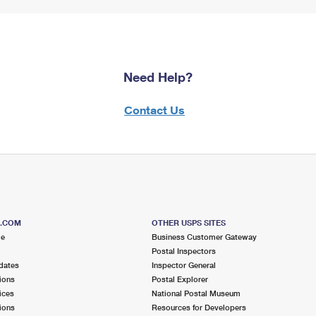
Need Help?
Contact Us
S.COM
OTHER USPS SITES
me
Business Customer Gateway
Postal Inspectors
dates
Inspector General
ions
Postal Explorer
ices
National Postal Museum
ions
Resources for Developers