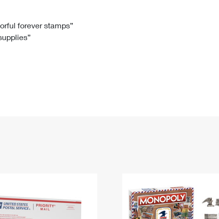
Tracking
Rent or Renew PO Box
Business Supplies
Renew a
Free Boxes
Click-N-Ship
Look Up
 Box
HS Codes
lorful forever stamps”
 supplies”
Transit Time Map