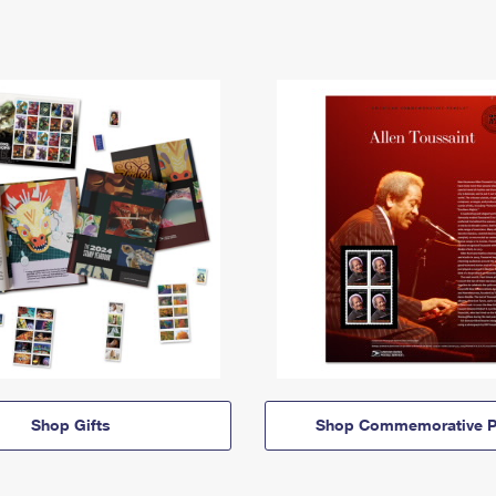
Shop Gifts
Shop Commemorative P