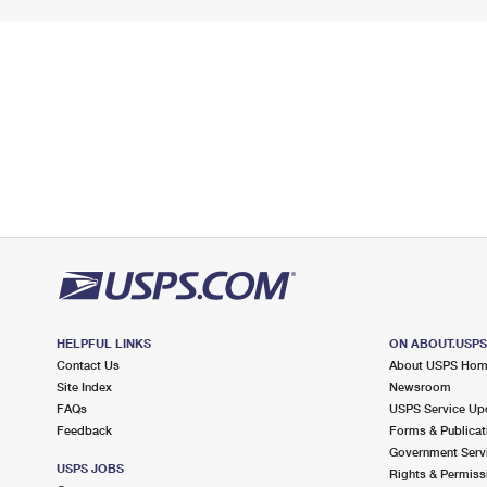
HELPFUL LINKS
ON ABOUT.USP
Contact Us
About USPS Ho
Site Index
Newsroom
FAQs
USPS Service Up
Feedback
Forms & Publicat
Government Serv
USPS JOBS
Rights & Permiss