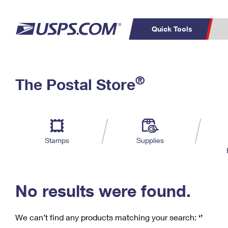
Quick Tools
C
Top Searches
®
The Postal Store
PO BOXES
PASSPORTS
Track a Package
Inf
P
Del
FREE BOXES
L
Stamps
Supplies
P
Schedule a
Calcula
Pickup
No results were found.
We can’t find any products matching your search:
‘’