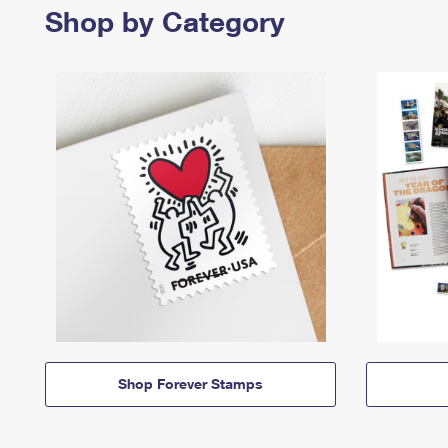
Shop by Category
Shop Forever Stamps