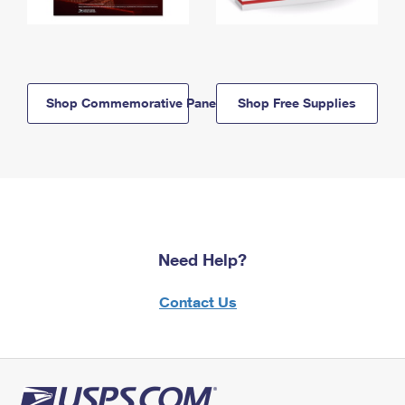
Shop Commemorative Panels
Shop Free Supplies
Need Help?
Contact Us