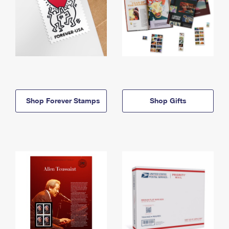
Shop Forever Stamps
Shop Gifts