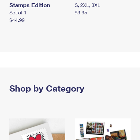
Stamps Edition
S, 2XL, 3XL
Set of 1
$9.95
$44.99
Shop by Category