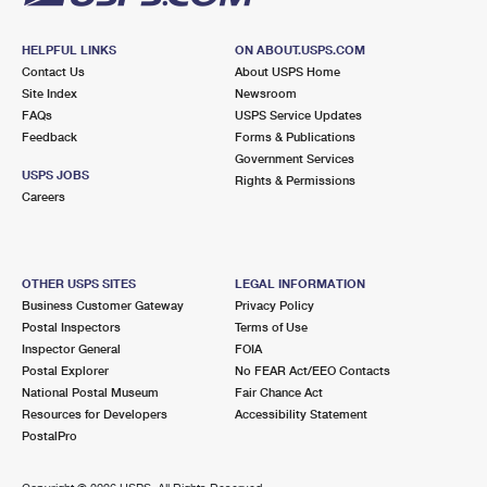
HELPFUL LINKS
ON ABOUT.USPS.COM
Contact Us
About USPS Home
Site Index
Newsroom
FAQs
USPS Service Updates
Feedback
Forms & Publications
Government Services
USPS JOBS
Rights & Permissions
Careers
OTHER USPS SITES
LEGAL INFORMATION
Business Customer Gateway
Privacy Policy
Postal Inspectors
Terms of Use
Inspector General
FOIA
Postal Explorer
No FEAR Act/EEO Contacts
National Postal Museum
Fair Chance Act
Resources for Developers
Accessibility Statement
PostalPro