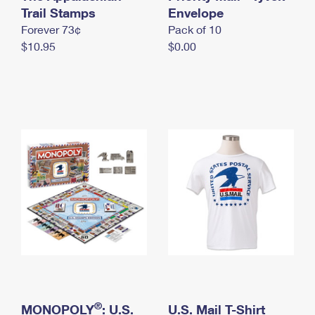
International Business Shipping
Trail Stamps
First-Class Mail International
Envelope
Money Orders
Forever 73¢
Pack of 10
Managing Business Mail
Filing an International Claim
Filing a Claim
$10.95
$0.00
USPS & Web Tools APIs
Requesting an International Refund
Requesting a Refund
Prices
®
MONOPOLY
: U.S.
U.S. Mail T-Shirt