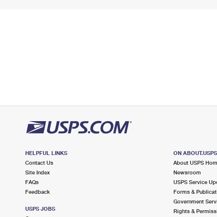
HELPFUL LINKS
ON ABOUT.USP
Contact Us
About USPS Ho
Site Index
Newsroom
FAQs
USPS Service Up
Feedback
Forms & Publicat
Government Serv
USPS JOBS
Rights & Permiss