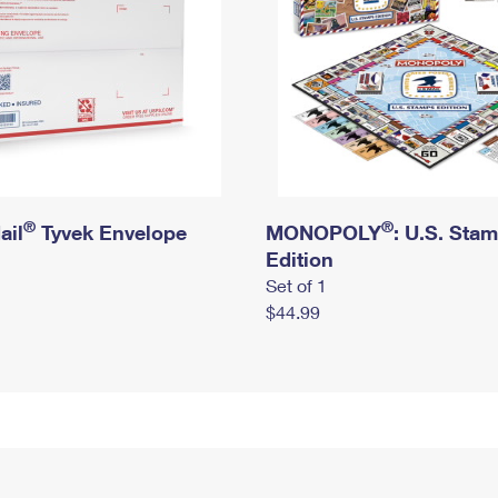
®
®
ail
Tyvek Envelope
MONOPOLY
: U.S. Sta
Edition
Set of 1
$44.99