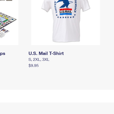
mps
U.S. Mail T-Shirt
S, 2XL, 3XL
$9.95