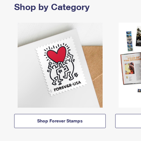
Shop by Category
Shop Forever Stamps