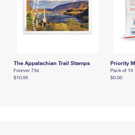
The Appalachian Trail Stamps
Priority M
Forever 73¢
Pack of 10
$10.95
$0.00