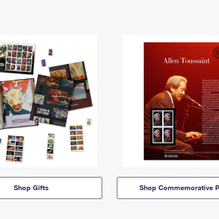
Shop Gifts
Shop Commemorative P