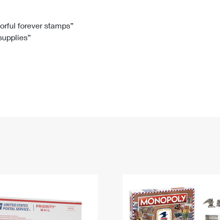
Tracking
Rent or Renew PO Box
Business Supplies
Renew a
Free Boxes
Click-N-Ship
Look Up
 Box
HS Codes
lorful forever stamps”
 supplies”
Transit Time Map