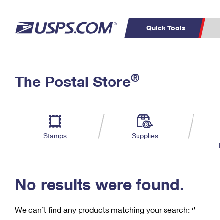
Quick Tools
C
Top Searches
®
The Postal Store
PO BOXES
PASSPORTS
Track a Package
Inf
P
Del
FREE BOXES
L
Stamps
Supplies
P
Schedule a
Calcula
Pickup
No results were found.
We can’t find any products matching your search:
‘’