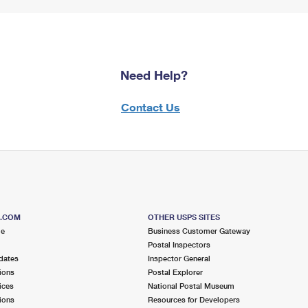
Need Help?
Contact Us
S.COM
OTHER USPS SITES
me
Business Customer Gateway
Postal Inspectors
dates
Inspector General
ions
Postal Explorer
ices
National Postal Museum
ions
Resources for Developers