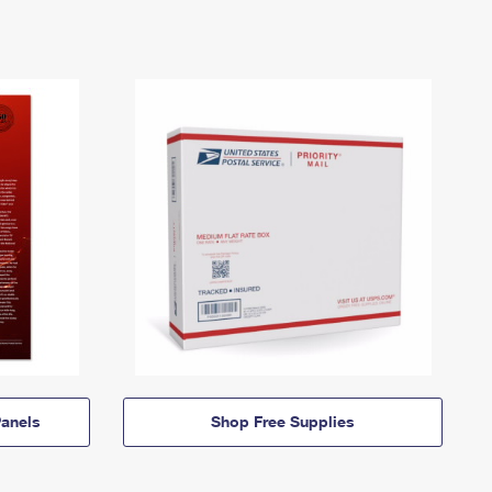
anels
Shop Free Supplies