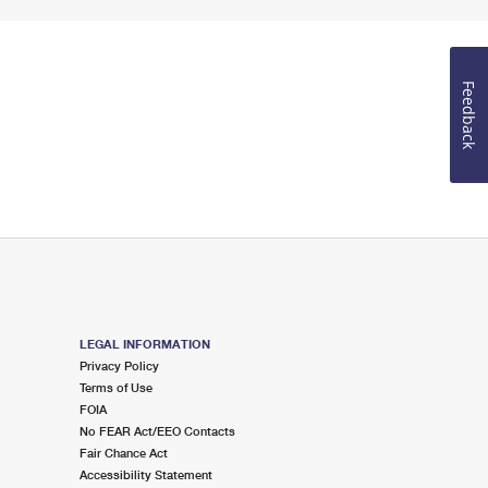
Feedback
LEGAL INFORMATION
Privacy Policy
Terms of Use
FOIA
No FEAR Act/EEO Contacts
Fair Chance Act
Accessibility Statement