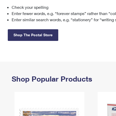
Check your spelling
Change My
Rent/
Address
PO
Enter fewer words, e.g. “forever stamps” rather than “co
Enter similar search words, e.g. “stationery” for “writing
Shop The Postal Store
Shop Popular Products