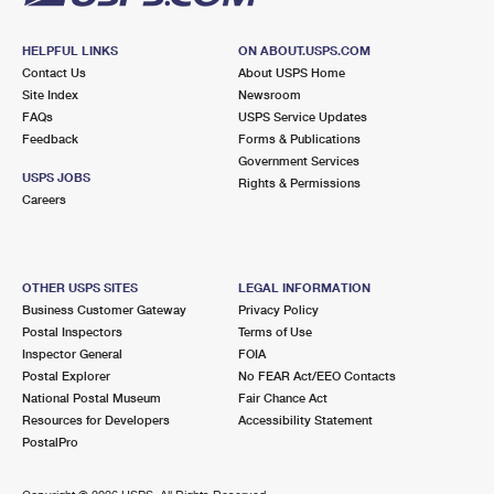
HELPFUL LINKS
ON ABOUT.USPS.COM
Contact Us
About USPS Home
Site Index
Newsroom
FAQs
USPS Service Updates
Feedback
Forms & Publications
Government Services
USPS JOBS
Rights & Permissions
Careers
OTHER USPS SITES
LEGAL INFORMATION
Business Customer Gateway
Privacy Policy
Postal Inspectors
Terms of Use
Inspector General
FOIA
Postal Explorer
No FEAR Act/EEO Contacts
National Postal Museum
Fair Chance Act
Resources for Developers
Accessibility Statement
PostalPro