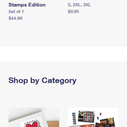
Stamps Edition
S, 2XL, 3XL
Set of 1
$9.95
$44.99
Shop by Category