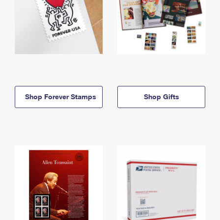
Shop Forever Stamps
Shop Gifts