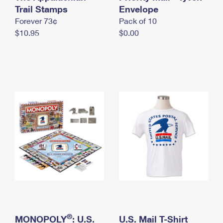
International Business Shipping
Trail Stamps
First-Class Mail International
Envelope
Money Orders
Forever 73¢
Pack of 10
Managing Business Mail
Filing an International Claim
Filing a Claim
$10.95
$0.00
USPS & Web Tools APIs
Requesting an International Refund
Requesting a Refund
Prices
®
MONOPOLY
: U.S.
U.S. Mail T-Shirt