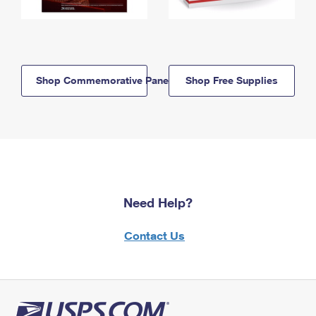
Shop Commemorative Panels
Shop Free Supplies
Need Help?
Contact Us