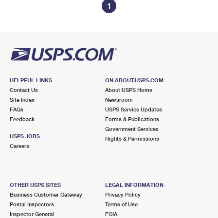
1
HELPFUL LINKS
ON ABOUT.USPS.COM
Contact Us
About USPS Home
Site Index
Newsroom
FAQs
USPS Service Updates
Feedback
Forms & Publications
Government Services
USPS JOBS
Rights & Permissions
Careers
OTHER USPS SITES
LEGAL INFORMATION
Business Customer Gateway
Privacy Policy
Postal Inspectors
Terms of Use
Inspector General
FOIA