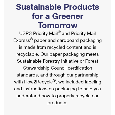
PO Boxes
Customized Direct Mail
Sustainable Products
Ship to USPS Smart Locker
Shipping Internationally Online
Mailbox Guidelines
Political Mail
for a Greener
Label Broker
International Insurance & Extra Services
Mail for the Deceased
Tomorrow
Promotions & Incentives
Custom Mail, Cards, & Envelopes
Completing Customs Forms
®
USPS Priority Mail
and Priority Mail
Informed Delivery Marketing
Postage Prices
®
Express
paper and cardboard packaging
Military & Diplomatic Mail
USPS Connect
is made from recycled content and is
Mail & Shipping Services
Sending Money Abroad
recyclable. Our paper packaging meets
eCommerce
Priority Mail Express
Sustainable Forestry Initiative or Forest
Passports
Local
Stewardship Council certification
Priority Mail
Comparing International Shipping
standards, and through our partnership
Postage Options
Services
USPS Ground Advantage
®
with How2Recycle
, we included labeling
Verifying Postage
Priority Mail Express International
and instructions on packaging to help you
First-Class Mail
understand how to properly recycle our
Returns Services
Priority Mail International
Military & Diplomatic Mail
products.
Label Broker for Business
First-Class Package International Service
Redirecting a Package