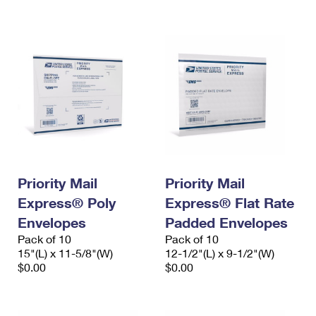
International Business Shipping
First-Class Mail International
Money Orders
Managing Business Mail
Filing an International Claim
Filing a Claim
USPS & Web Tools APIs
Requesting an International Refund
Requesting a Refund
Prices
Priority Mail
Priority Mail
Express® Poly
Express® Flat Rate
Envelopes
Padded Envelopes
Pack of 10
Pack of 10
15"(L) x 11-5/8"(W)
12-1/2"(L) x 9-1/2"(W)
$0.00
$0.00