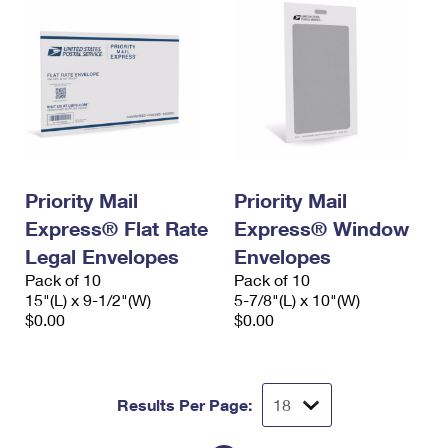
Priority Mail
Priority Mail
Express® Flat Rate
Express® Window
Legal Envelopes
Envelopes
Pack of 10
Pack of 10
15"(L) x 9-1/2"(W)
5-7/8"(L) x 10"(W)
$0.00
$0.00
Results Per Page: