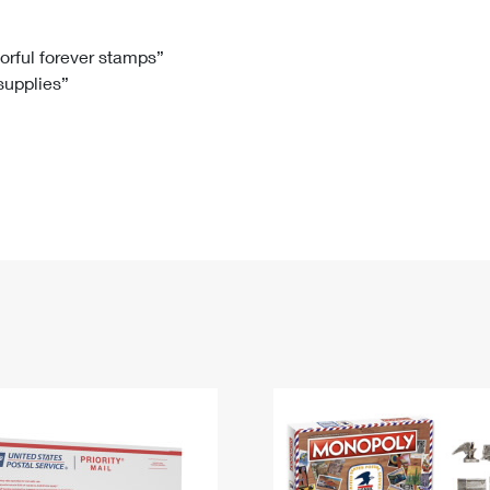
Tracking
Rent or Renew PO Box
Business Supplies
Renew a
Free Boxes
Click-N-Ship
Look Up
 Box
HS Codes
lorful forever stamps”
 supplies”
Transit Time Map