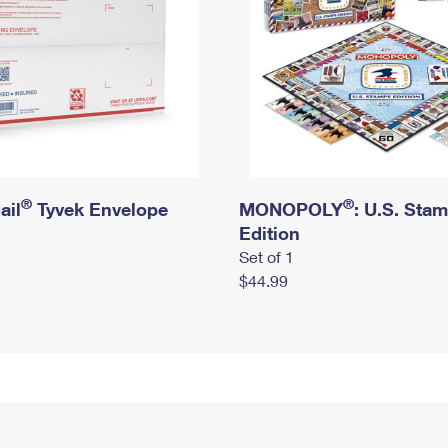
®
®
ail
Tyvek Envelope
MONOPOLY
: U.S. Sta
Edition
Set of 1
$44.99