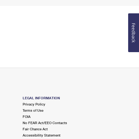
Feedback
LEGAL INFORMATION
Privacy Policy
Terms of Use
FOIA
No FEAR Act/EEO Contacts
Fair Chance Act
Accessibility Statement