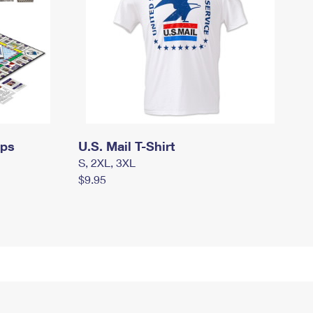
mps
U.S. Mail T-Shirt
S, 2XL, 3XL
$9.95