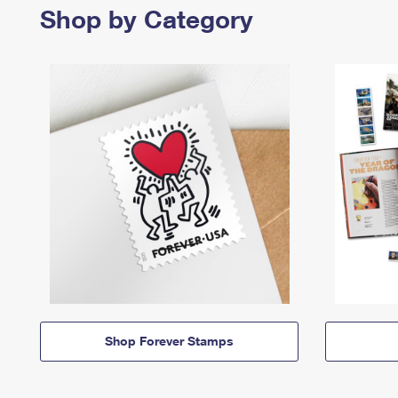
Shop by Category
Shop Forever Stamps