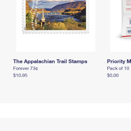
The Appalachian Trail Stamps
Priority M
Forever 73¢
Pack of 10
$10.95
$0.00