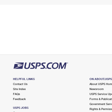
HELPFUL LINKS
ON ABOUT.USP
Contact Us
About USPS Ho
Site Index
Newsroom
FAQs
USPS Service Up
Feedback
Forms & Publicat
Government Serv
USPS JOBS
Rights & Permiss