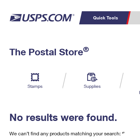
Quick Tools
C
Top Searches
®
The Postal Store
PO BOXES
PASSPORTS
Track a Package
Inf
P
Del
FREE BOXES
L
Stamps
Supplies
P
Schedule a
Calcula
Pickup
No results were found.
We can’t find any products matching your search:
‘’