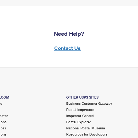
Need Help?
Contact Us
S.COM
OTHER USPS SITES
me
Business Customer Gateway
Postal Inspectors
dates
Inspector General
ions
Postal Explorer
ices
National Postal Museum
ions
Resources for Developers