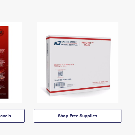
anels
Shop Free Supplies