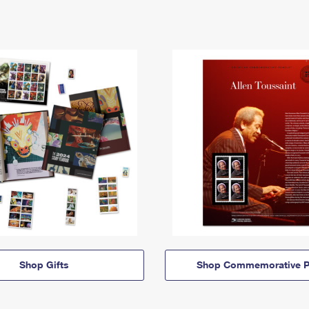
Shop Gifts
Shop Commemorative P