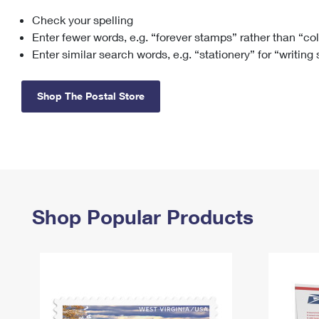
Check your spelling
Change My
Rent/
Address
PO
Enter fewer words, e.g. “forever stamps” rather than “co
Enter similar search words, e.g. “stationery” for “writing
Shop The Postal Store
Shop Popular Products