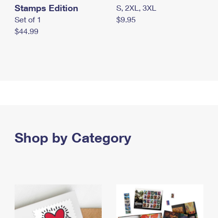
Stamps Edition
S, 2XL, 3XL
Set of 1
$9.95
$44.99
Shop by Category