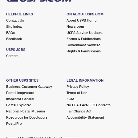
HELPFUL LINKS
ON ABOUT.USPS.COM
Contact Us
About USPS Home
Site Index
Newsroom
FAQs
USPS Service Updates
Feedback
Forms & Publications
Government Services
USPS JOBS
Rights & Permissions
Careers
OTHER USPS SITES
LEGAL INFORMATION
Business Customer Gateway
Privacy Policy
Postal Inspectors
Terms of Use
Inspector General
FOIA
Postal Explorer
No FEAR Act/EEO Contacts
National Postal Museum
Fair Chance Act
Resources for Developers
Accessibility Statement
PostalPro