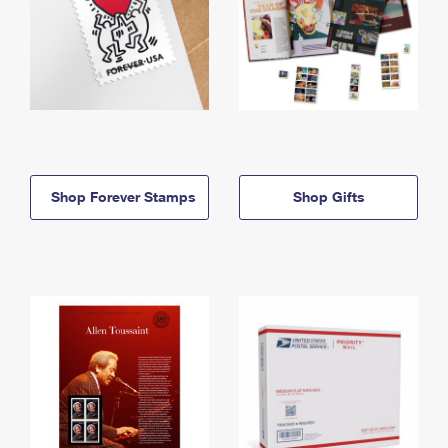
Shop Forever Stamps
Shop Gifts