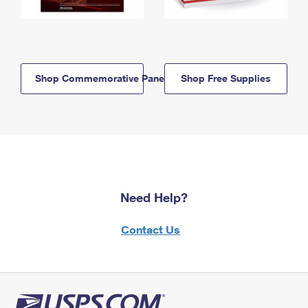
Shop Commemorative Panels
Shop Free Supplies
Need Help?
Contact Us