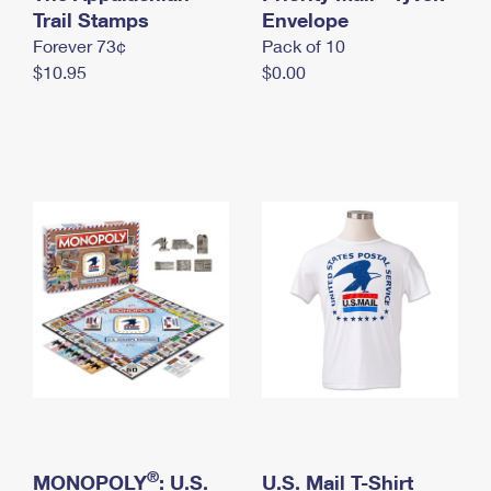
International Business Shipping
Trail Stamps
First-Class Mail International
Envelope
Money Orders
Forever 73¢
Pack of 10
Managing Business Mail
Filing an International Claim
Filing a Claim
$10.95
$0.00
USPS & Web Tools APIs
Requesting an International Refund
Requesting a Refund
Prices
®
MONOPOLY
: U.S.
U.S. Mail T-Shirt