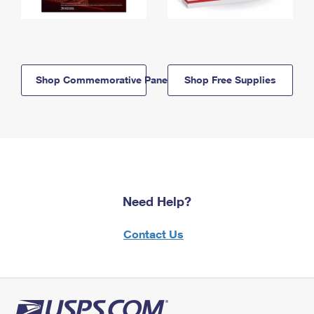
Shop Commemorative Panels
Shop Free Supplies
Need Help?
Contact Us