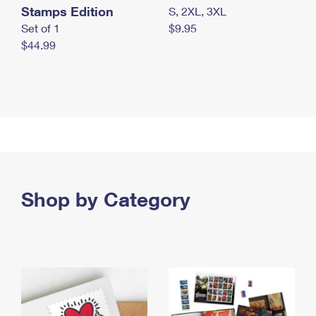
Stamps Edition
S, 2XL, 3XL
Set of 1
$9.95
$44.99
Shop by Category