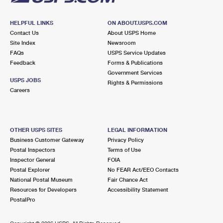
HELPFUL LINKS
ON ABOUT.USPS.COM
Contact Us
About USPS Home
Site Index
Newsroom
FAQs
USPS Service Updates
Feedback
Forms & Publications
Government Services
USPS JOBS
Rights & Permissions
Careers
OTHER USPS SITES
LEGAL INFORMATION
Business Customer Gateway
Privacy Policy
Postal Inspectors
Terms of Use
Inspector General
FOIA
Postal Explorer
No FEAR Act/EEO Contacts
National Postal Museum
Fair Chance Act
Resources for Developers
Accessibility Statement
PostalPro