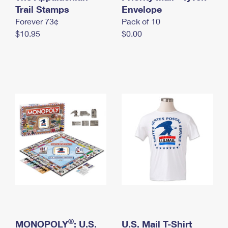
International Business Shipping
Trail Stamps
First-Class Mail International
Envelope
Money Orders
Forever 73¢
Pack of 10
Managing Business Mail
Filing an International Claim
Filing a Claim
$10.95
$0.00
USPS & Web Tools APIs
Requesting an International Refund
Requesting a Refund
Prices
®
MONOPOLY
: U.S.
U.S. Mail T-Shirt