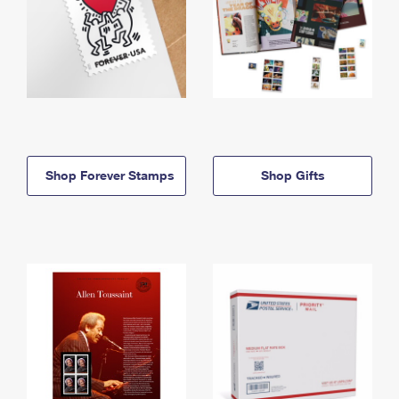
Shop Forever Stamps
Shop Gifts