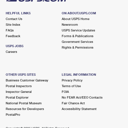
HELPFUL LINKS
ON ABOUT.USPS.COM
Contact Us
About USPS Home
Site Index
Newsroom
FAQs
USPS Service Updates
Feedback
Forms & Publications
Government Services
USPS JOBS
Rights & Permissions
Careers
OTHER USPS SITES
LEGAL INFORMATION
Business Customer Gateway
Privacy Policy
Postal Inspectors
Terms of Use
Inspector General
FOIA
Postal Explorer
No FEAR Act/EEO Contacts
National Postal Museum
Fair Chance Act
Resources for Developers
Accessibility Statement
PostalPro