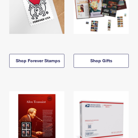
Shop Forever Stamps
Shop Gifts