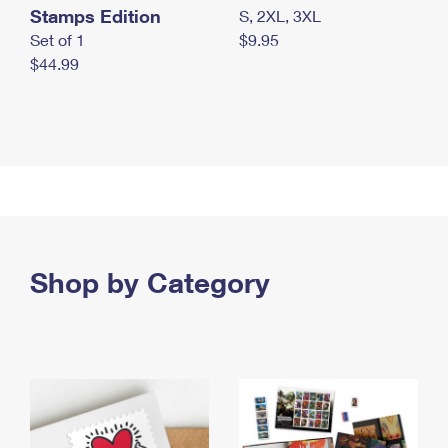
Stamps Edition
S, 2XL, 3XL
Set of 1
$9.95
$44.99
Shop by Category