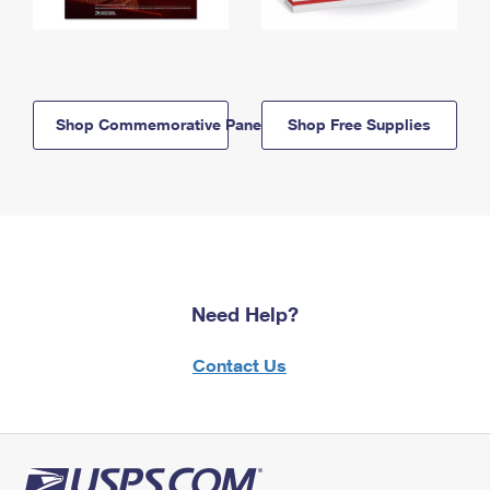
Shop Commemorative Panels
Shop Free Supplies
Need Help?
Contact Us