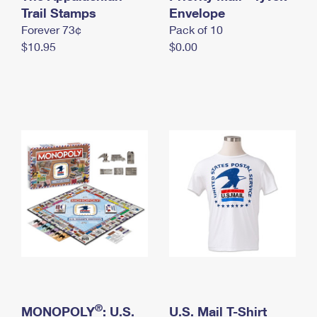
International Business Shipping
Trail Stamps
First-Class Mail International
Envelope
Money Orders
Forever 73¢
Pack of 10
Managing Business Mail
Filing an International Claim
Filing a Claim
$10.95
$0.00
USPS & Web Tools APIs
Requesting an International Refund
Requesting a Refund
Prices
®
MONOPOLY
: U.S.
U.S. Mail T-Shirt