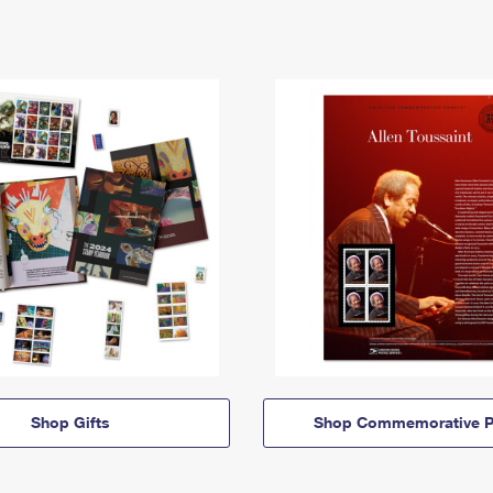
Shop Gifts
Shop Commemorative P