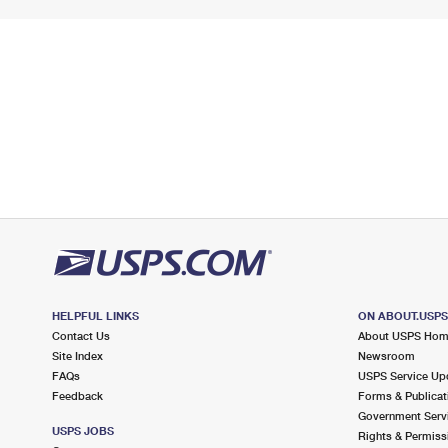
HELPFUL LINKS
ON ABOUT.USP
Contact Us
About USPS Ho
Site Index
Newsroom
FAQs
USPS Service Up
Feedback
Forms & Publicat
Government Serv
USPS JOBS
Rights & Permiss