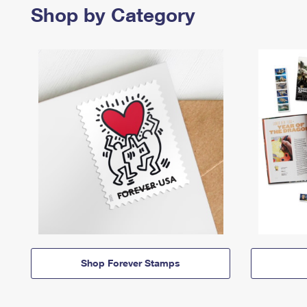
Shop by Category
Shop Forever Stamps