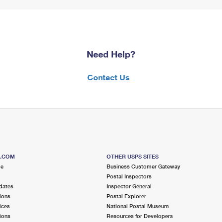
Need Help?
Contact Us
S.COM
OTHER USPS SITES
me
Business Customer Gateway
Postal Inspectors
dates
Inspector General
ions
Postal Explorer
ices
National Postal Museum
ions
Resources for Developers