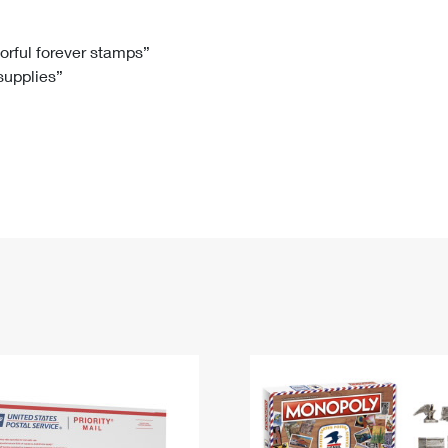
Tracking
Rent or Renew PO Box
Business Supplies
Renew a
Free Boxes
Click-N-Ship
Look Up
 Box
HS Codes
lorful forever stamps”
 supplies”
Transit Time Map