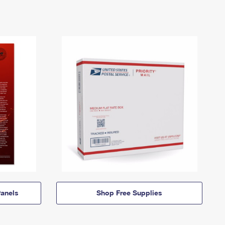
anels
Shop Free Supplies