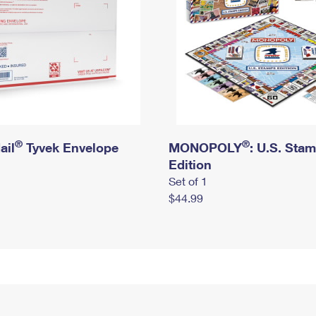
®
®
ail
Tyvek Envelope
MONOPOLY
: U.S. Sta
Edition
Set of 1
$44.99