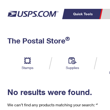
Quick Tools
C
Top Searches
®
The Postal Store
PO BOXES
PASSPORTS
Track a Package
Inf
P
Del
FREE BOXES
L
Stamps
Supplies
P
Schedule a
Calcula
Pickup
No results were found.
We can’t find any products matching your search:
‘’