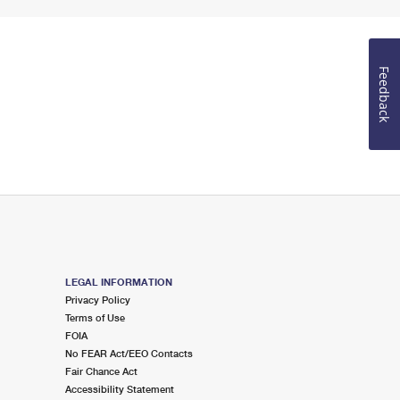
Feedback
LEGAL INFORMATION
Privacy Policy
Terms of Use
FOIA
No FEAR Act/EEO Contacts
Fair Chance Act
Accessibility Statement