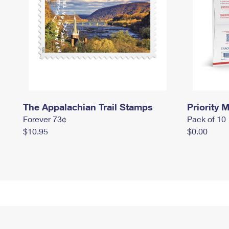
The Appalachian Trail Stamps
Priority M
Forever 73¢
Pack of 10
$10.95
$0.00