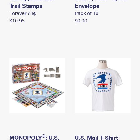
International Business Shipping
Trail Stamps
First-Class Mail International
Envelope
Money Orders
Forever 73¢
Pack of 10
Managing Business Mail
Filing an International Claim
Filing a Claim
$10.95
$0.00
USPS & Web Tools APIs
Requesting an International Refund
Requesting a Refund
Prices
®
MONOPOLY
: U.S.
U.S. Mail T-Shirt