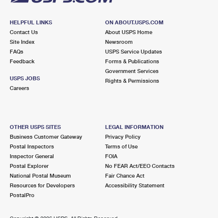
HELPFUL LINKS
ON ABOUT.USPS.COM
Contact Us
About USPS Home
Site Index
Newsroom
FAQs
USPS Service Updates
Feedback
Forms & Publications
Government Services
USPS JOBS
Rights & Permissions
Careers
OTHER USPS SITES
LEGAL INFORMATION
Business Customer Gateway
Privacy Policy
Postal Inspectors
Terms of Use
Inspector General
FOIA
Postal Explorer
No FEAR Act/EEO Contacts
National Postal Museum
Fair Chance Act
Resources for Developers
Accessibility Statement
PostalPro