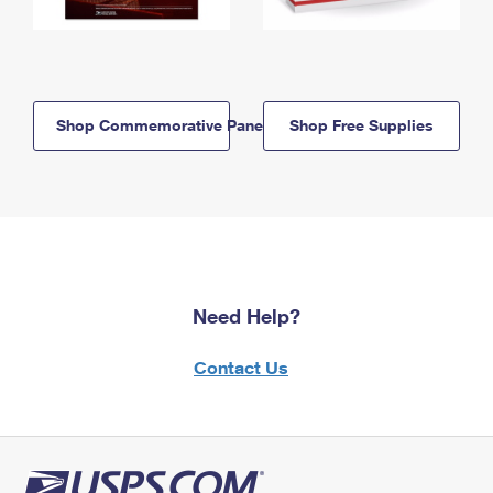
Shop Commemorative Panels
Shop Free Supplies
Need Help?
Contact Us