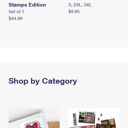
Stamps Edition
S, 2XL, 3XL
Set of 1
$9.95
$44.99
Shop by Category