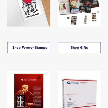
Shop Forever Stamps
Shop Gifts