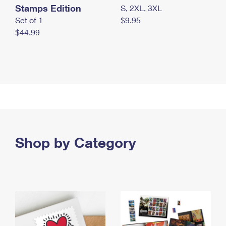
Stamps Edition
S, 2XL, 3XL
Set of 1
$9.95
$44.99
Shop by Category