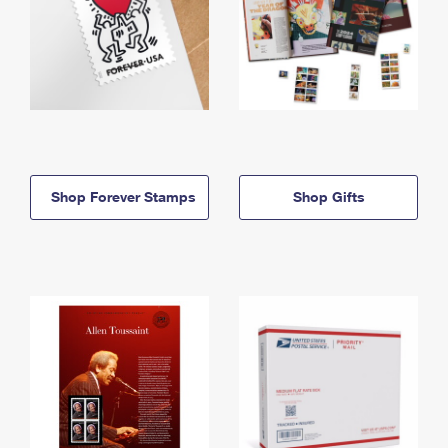
Shop Forever Stamps
Shop Gifts