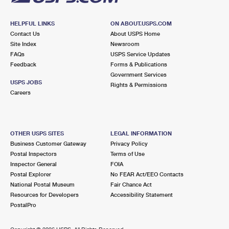
HELPFUL LINKS
ON ABOUT.USPS.COM
Contact Us
About USPS Home
Site Index
Newsroom
FAQs
USPS Service Updates
Feedback
Forms & Publications
Government Services
USPS JOBS
Rights & Permissions
Careers
OTHER USPS SITES
LEGAL INFORMATION
Business Customer Gateway
Privacy Policy
Postal Inspectors
Terms of Use
Inspector General
FOIA
Postal Explorer
No FEAR Act/EEO Contacts
National Postal Museum
Fair Chance Act
Resources for Developers
Accessibility Statement
PostalPro