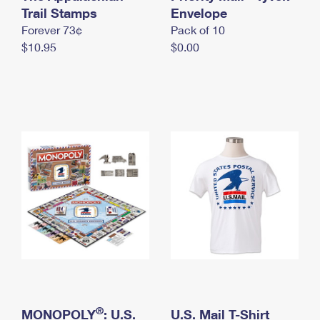
International Business Shipping
Trail Stamps
First-Class Mail International
Envelope
Money Orders
Forever 73¢
Pack of 10
Managing Business Mail
Filing an International Claim
Filing a Claim
$10.95
$0.00
USPS & Web Tools APIs
Requesting an International Refund
Requesting a Refund
Prices
®
MONOPOLY
: U.S.
U.S. Mail T-Shirt