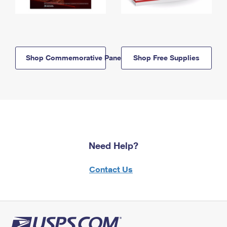
Shop Commemorative Panels
Shop Free Supplies
Need Help?
Contact Us