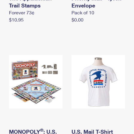
International Business Shipping
Trail Stamps
First-Class Mail International
Envelope
Money Orders
Forever 73¢
Pack of 10
Managing Business Mail
Filing an International Claim
Filing a Claim
$10.95
$0.00
USPS & Web Tools APIs
Requesting an International Refund
Requesting a Refund
Prices
®
MONOPOLY
: U.S.
U.S. Mail T-Shirt