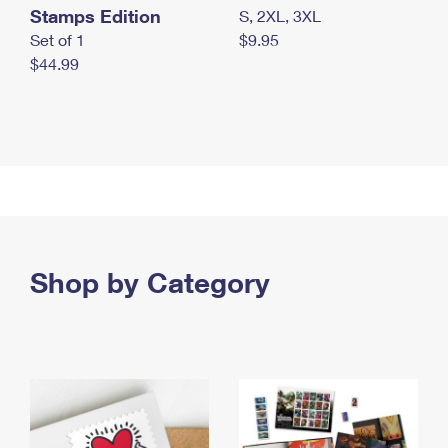
Stamps Edition
S, 2XL, 3XL
Set of 1
$9.95
$44.99
Shop by Category