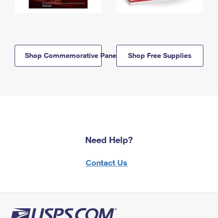
Shop Commemorative Panels
Shop Free Supplies
Need Help?
Contact Us