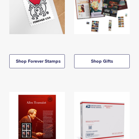
Shop Forever Stamps
Shop Gifts