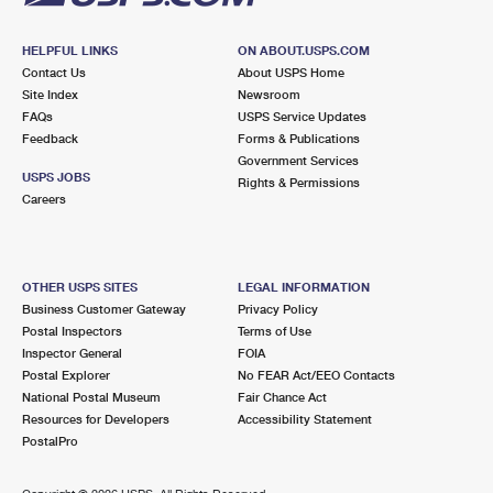
HELPFUL LINKS
ON ABOUT.USPS.COM
Contact Us
About USPS Home
Site Index
Newsroom
FAQs
USPS Service Updates
Feedback
Forms & Publications
Government Services
USPS JOBS
Rights & Permissions
Careers
OTHER USPS SITES
LEGAL INFORMATION
Business Customer Gateway
Privacy Policy
Postal Inspectors
Terms of Use
Inspector General
FOIA
Postal Explorer
No FEAR Act/EEO Contacts
National Postal Museum
Fair Chance Act
Resources for Developers
Accessibility Statement
PostalPro