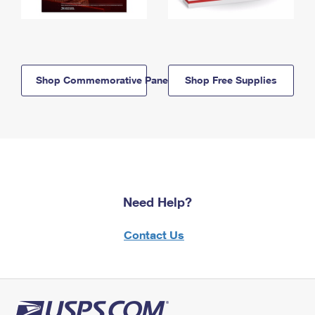
Shop Commemorative Panels
Shop Free Supplies
Need Help?
Contact Us