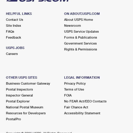
HELPFUL LINKS
ON ABOUT.USPS.COM
Contact Us
About USPS Home
Site Index
Newsroom
FAQs
USPS Service Updates
Feedback
Forms & Publications
Government Services
USPS JOBS
Rights & Permissions
Careers
OTHER USPS SITES
LEGAL INFORMATION
Business Customer Gateway
Privacy Policy
Postal Inspectors
Terms of Use
Inspector General
FOIA
Postal Explorer
No FEAR Act/EEO Contacts
National Postal Museum
Fair Chance Act
Resources for Developers
Accessibility Statement
PostalPro