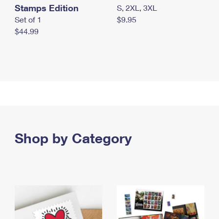
Stamps Edition
S, 2XL, 3XL
Set of 1
$9.95
$44.99
Shop by Category