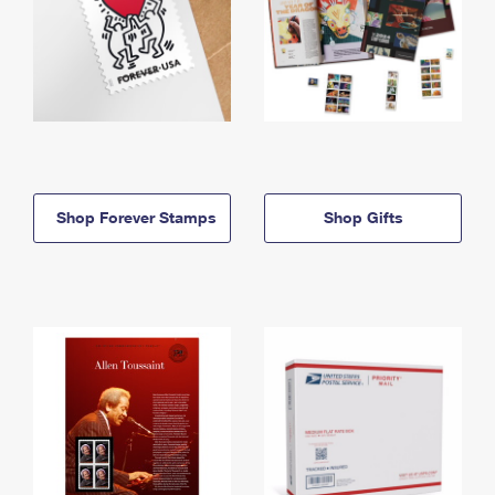
Shop Forever Stamps
Shop Gifts