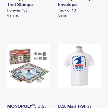
International Business Shipping
Trail Stamps
First-Class Mail International
Envelope
Money Orders
Forever 73¢
Pack of 10
Managing Business Mail
Filing an International Claim
Filing a Claim
$10.95
$0.00
USPS & Web Tools APIs
Requesting an International Refund
Requesting a Refund
Prices
®
MONOPOLY
: U.S.
U.S. Mail T-Shirt