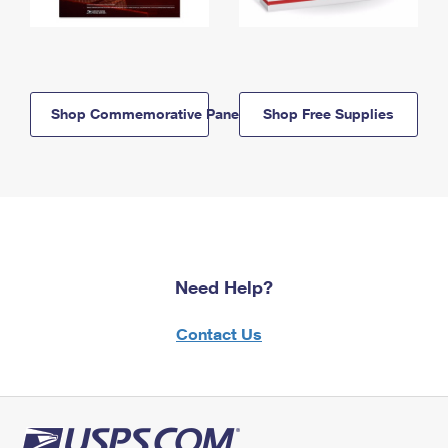
Shop Commemorative Panels
Shop Free Supplies
Need Help?
Contact Us