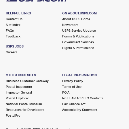
HELPFUL LINKS
ON ABOUT.USPS.COM
Contact Us
About USPS Home
Site Index
Newsroom
FAQs
USPS Service Updates
Feedback
Forms & Publications
Government Services
USPS JOBS
Rights & Permissions
Careers
OTHER USPS SITES
LEGAL INFORMATION
Business Customer Gateway
Privacy Policy
Postal Inspectors
Terms of Use
Inspector General
FOIA
Postal Explorer
No FEAR Act/EEO Contacts
National Postal Museum
Fair Chance Act
Resources for Developers
Accessibility Statement
PostalPro