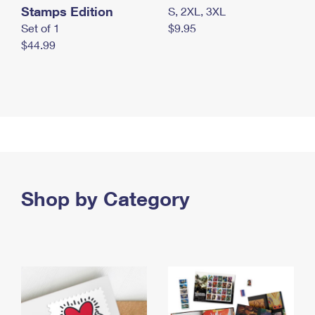
Stamps Edition
S, 2XL, 3XL
Set of 1
$9.95
$44.99
Shop by Category