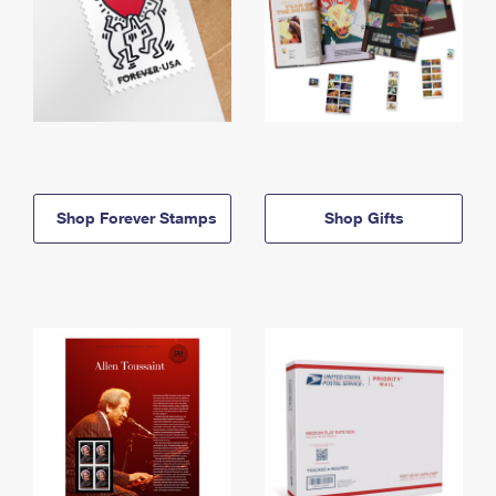
Shop Forever Stamps
Shop Gifts