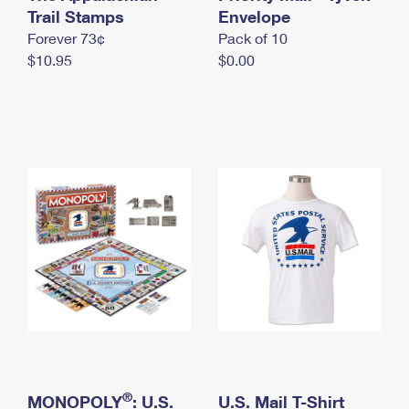
International Business Shipping
Trail Stamps
First-Class Mail International
Envelope
Money Orders
Forever 73¢
Pack of 10
Managing Business Mail
Filing an International Claim
Filing a Claim
$10.95
$0.00
USPS & Web Tools APIs
Requesting an International Refund
Requesting a Refund
Prices
®
MONOPOLY
: U.S.
U.S. Mail T-Shirt