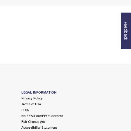
Feedback
LEGAL INFORMATION
Privacy Policy
Terms of Use
FOIA
No FEAR Act/EEO Contacts
Fair Chance Act
Accessibility Statement