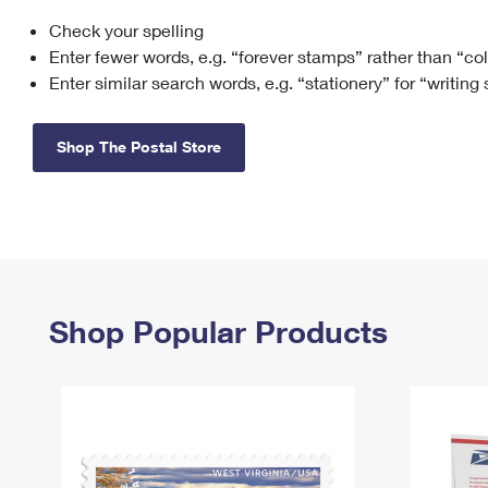
Check your spelling
Change My
Rent/
Address
PO
Enter fewer words, e.g. “forever stamps” rather than “co
Enter similar search words, e.g. “stationery” for “writing
Shop The Postal Store
Shop Popular Products