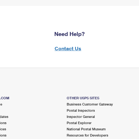
Need Help?
Contact Us
S.COM
OTHER USPS SITES
me
Business Customer Gateway
Postal Inspectors
dates
Inspector General
ions
Postal Explorer
ices
National Postal Museum
ions
Resources for Developers