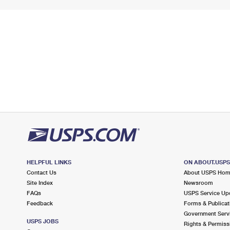
HELPFUL LINKS
ON ABOUT.USP
Contact Us
About USPS Ho
Site Index
Newsroom
FAQs
USPS Service Up
Feedback
Forms & Publicat
Government Serv
USPS JOBS
Rights & Permiss