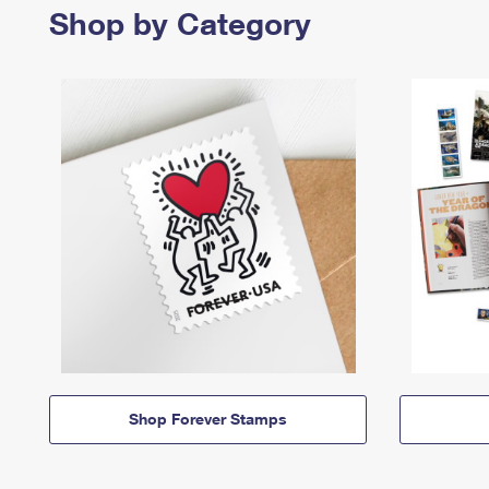
Shop by Category
Shop Forever Stamps