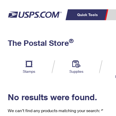
Quick Tools
C
Top Searches
®
The Postal Store
PO BOXES
PASSPORTS
Track a Package
Inf
P
Del
FREE BOXES
L
Stamps
Supplies
P
Schedule a
Calcula
Pickup
No results were found.
We can’t find any products matching your search:
‘’