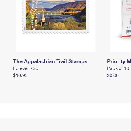
The Appalachian Trail Stamps
Priority M
Forever 73¢
Pack of 10
$10.95
$0.00