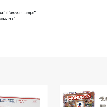
Tracking
Rent or Renew PO Box
Business Supplies
Renew a
Free Boxes
Click-N-Ship
Look Up
 Box
HS Codes
lorful forever stamps”
 supplies”
Transit Time Map