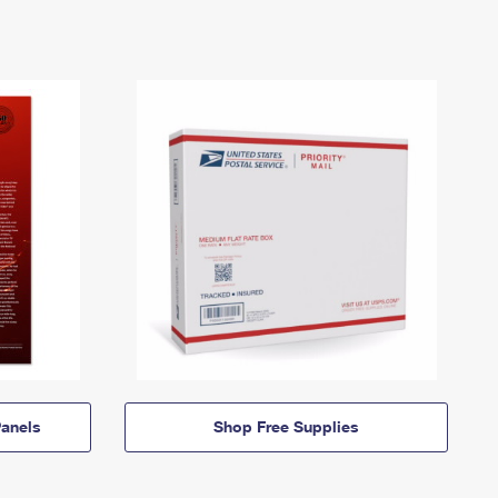
anels
Shop Free Supplies