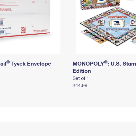
®
®
ail
Tyvek Envelope
MONOPOLY
: U.S. Sta
Edition
Set of 1
$44.99