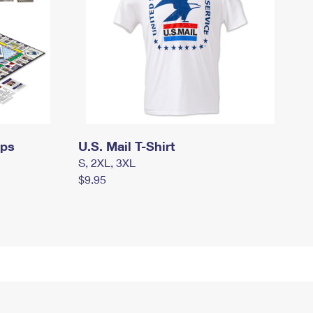
mps
U.S. Mail T-Shirt
S, 2XL, 3XL
$9.95