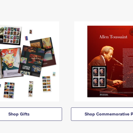
Shop Gifts
Shop Commemorative P