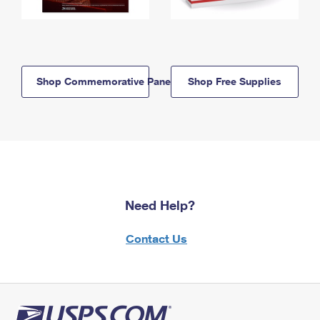
Shop Commemorative Panels
Shop Free Supplies
Need Help?
Contact Us