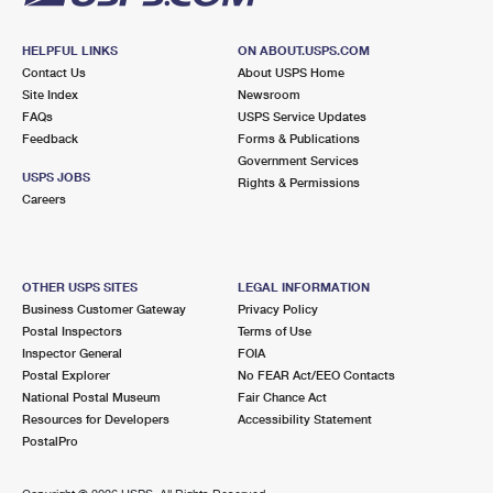
HELPFUL LINKS
ON ABOUT.USPS.COM
Contact Us
About USPS Home
Site Index
Newsroom
FAQs
USPS Service Updates
Feedback
Forms & Publications
Government Services
USPS JOBS
Rights & Permissions
Careers
OTHER USPS SITES
LEGAL INFORMATION
Business Customer Gateway
Privacy Policy
Postal Inspectors
Terms of Use
Inspector General
FOIA
Postal Explorer
No FEAR Act/EEO Contacts
National Postal Museum
Fair Chance Act
Resources for Developers
Accessibility Statement
PostalPro