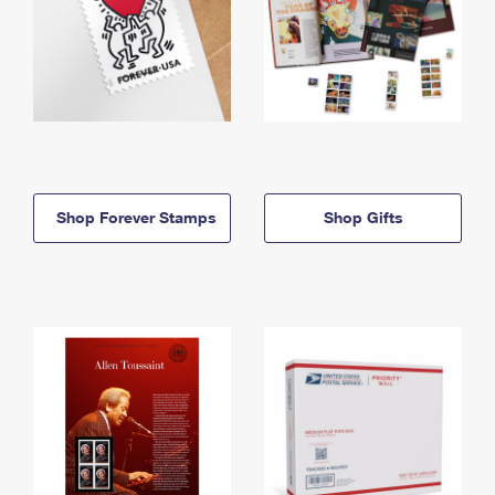
Shop Forever Stamps
Shop Gifts