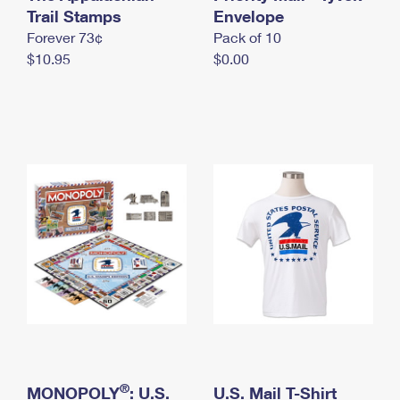
International Business Shipping
Trail Stamps
First-Class Mail International
Envelope
Money Orders
Forever 73¢
Pack of 10
Managing Business Mail
Filing an International Claim
Filing a Claim
$10.95
$0.00
USPS & Web Tools APIs
Requesting an International Refund
Requesting a Refund
Prices
®
MONOPOLY
: U.S.
U.S. Mail T-Shirt