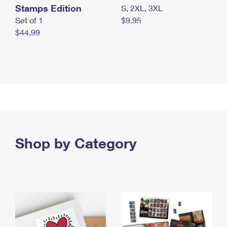
Stamps Edition
S, 2XL, 3XL
Set of 1
$9.95
$44.99
Shop by Category