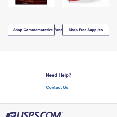
Shop Commemorative Panels
Shop Free Supplies
Need Help?
Contact Us