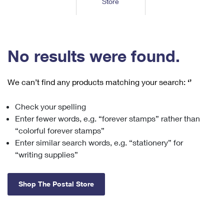
Store
Tools
International
Schedule a Pickup
Shipping Supplies
Schedule a Redelivery
Calculate a Price
Calculate a Business Price
Find USPS Locations
Cards & Envelopes
Tools
Help
Hold Mail
™
Every Door Direct Mail
Look Up a
ZIP Code
Tracking
No results were found.
Personalized Stamped Envelopes
Calculate International Prices
Change of Address
Transit Time Map
FAQs
Transit Time Map
Hold Mail
Collectors
Print International Labels
Rent or Renew PO Box
We can’t find any products matching your search:
‘’
Finding Missing Mail
Learn About
Learn About
Gifts
Transit Time Map
Look Up HS Codes
Learn About
Business Shipping
Check your spelling
Filing a Claim
Sending
Business Supplies
Print Customs Forms
Enter fewer words, e.g. “forever stamps” rather than
Change My Address
Managing Mail
Ground Advantage for Business
Requesting a Refund
“colorful forever stamps”
Sending Mail
Learn About
Learn About
Enter similar search words, e.g. “stationery” for
Informed Delivery
Rent/Renew a
PO Box
Ship to USPS Smart Locker
Sending Packages
“writing supplies”
Money Orders
International Sending
Forwarding Mail
Advertising with Mail
Free Boxes
Insurance & Extra Services
Returns & Exchanges
How to Send a Letter Internationally
Shop The Postal Store
Redirecting a Package
Using EDDM
Shipping Restrictions
Click-N-Ship
How to Send a Package Internationally
USPS Smart Lockers
Mailing & Printing Services
Online Shipping
Look Up HS Codes
International Shipping Restrictions