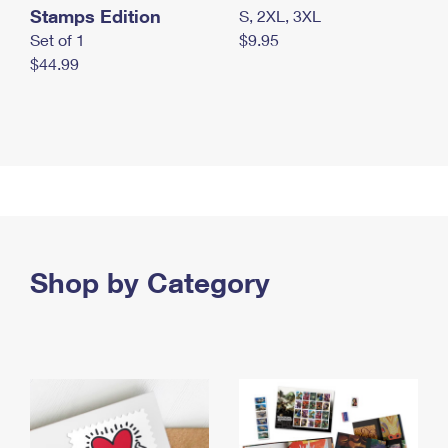
Stamps Edition
S, 2XL, 3XL
Set of 1
$9.95
$44.99
Shop by Category