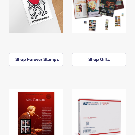
Shop Forever Stamps
Shop Gifts