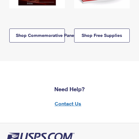
Shop Commemorative Panels
Shop Free Supplies
Need Help?
Contact Us