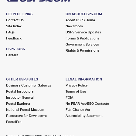
HELPFUL LINKS
ON ABOUT.USPS.COM
Contact Us
About USPS Home
Site Index
Newsroom
FAQs
USPS Service Updates
Feedback
Forms & Publications
Government Services
USPS JOBS
Rights & Permissions
Careers
OTHER USPS SITES
LEGAL INFORMATION
Business Customer Gateway
Privacy Policy
Postal Inspectors
Terms of Use
Inspector General
FOIA
Postal Explorer
No FEAR Act/EEO Contacts
National Postal Museum
Fair Chance Act
Resources for Developers
Accessibility Statement
PostalPro