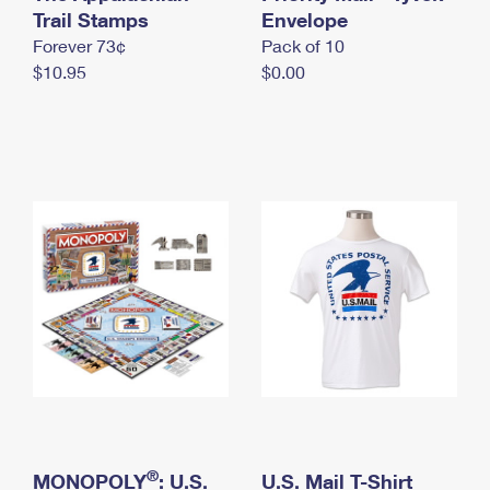
International Business Shipping
Trail Stamps
First-Class Mail International
Envelope
Money Orders
Forever 73¢
Pack of 10
Managing Business Mail
Filing an International Claim
Filing a Claim
$10.95
$0.00
USPS & Web Tools APIs
Requesting an International Refund
Requesting a Refund
Prices
®
MONOPOLY
: U.S.
U.S. Mail T-Shirt