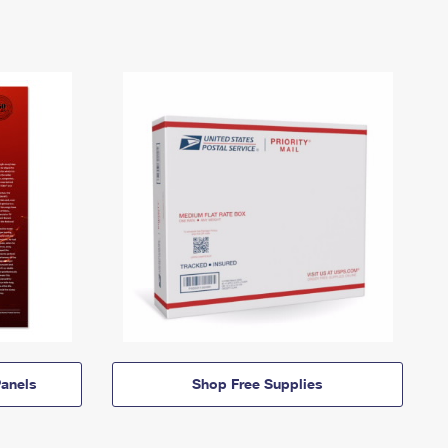
anels
Shop Free Supplies