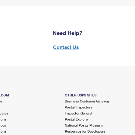
Need Help?
Contact Us
S.COM
OTHER USPS SITES
me
Business Customer Gateway
Postal Inspectors
dates
Inspector General
ions
Postal Explorer
ices
National Postal Museum
ions
Resources for Developers