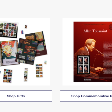
Shop Gifts
Shop Commemorative P