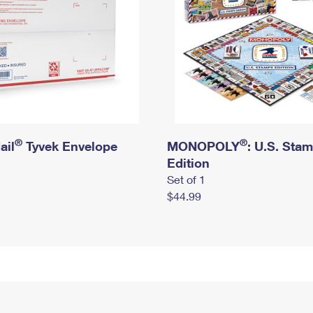
®
®
ail
Tyvek Envelope
MONOPOLY
: U.S. Sta
Edition
Set of 1
$44.99