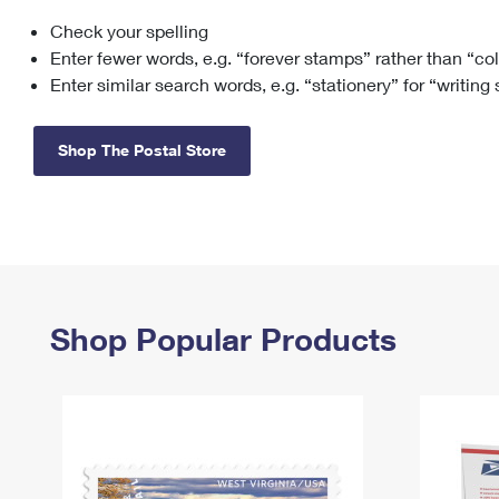
Check your spelling
Change My
Rent/
Address
PO
Enter fewer words, e.g. “forever stamps” rather than “co
Enter similar search words, e.g. “stationery” for “writing
Shop The Postal Store
Shop Popular Products