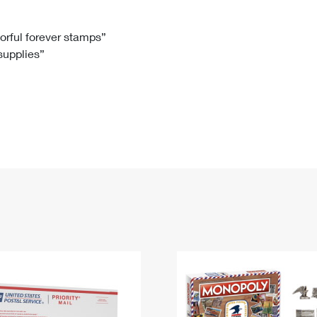
Tracking
Rent or Renew PO Box
Business Supplies
Renew a
Free Boxes
Click-N-Ship
Look Up
 Box
HS Codes
lorful forever stamps”
 supplies”
Transit Time Map