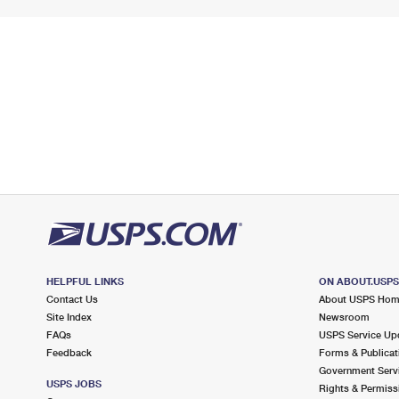
HELPFUL LINKS
ON ABOUT.USP
Contact Us
About USPS Ho
Site Index
Newsroom
FAQs
USPS Service Up
Feedback
Forms & Publicat
Government Serv
USPS JOBS
Rights & Permiss