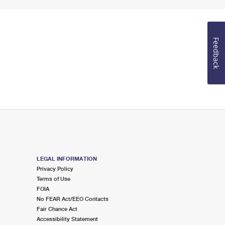
Feedback
LEGAL INFORMATION
Privacy Policy
Terms of Use
FOIA
No FEAR Act/EEO Contacts
Fair Chance Act
Accessibility Statement