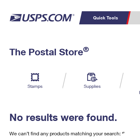
Quick Tools
C
Top Searches
®
The Postal Store
PO BOXES
PASSPORTS
Track a Package
Inf
P
Del
FREE BOXES
L
Stamps
Supplies
P
Schedule a
Calcula
Pickup
No results were found.
We can’t find any products matching your search:
‘’