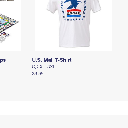
mps
U.S. Mail T-Shirt
S, 2XL, 3XL
$9.95