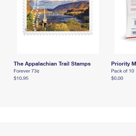
The Appalachian Trail Stamps
Priority M
Forever 73¢
Pack of 10
$10.95
$0.00