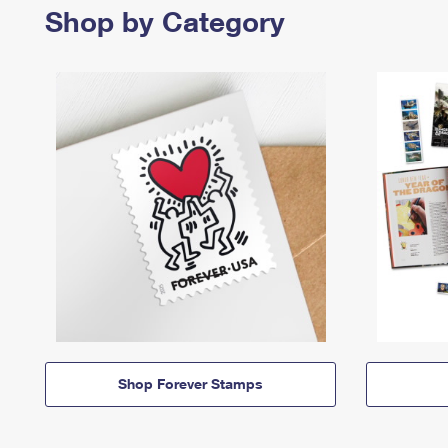
Shop by Category
Shop Forever Stamps