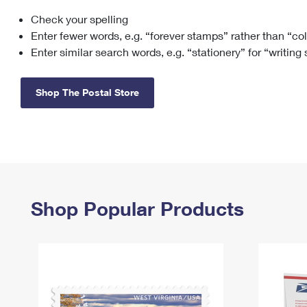
Check your spelling
Change My
Rent/
Address
PO
Enter fewer words, e.g. “forever stamps” rather than “co
Enter similar search words, e.g. “stationery” for “writing
Shop The Postal Store
Shop Popular Products