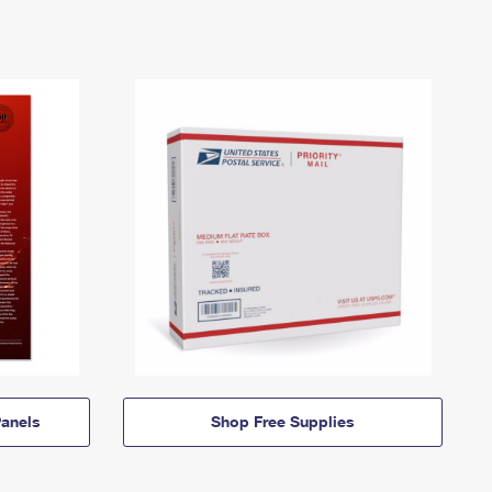
anels
Shop Free Supplies