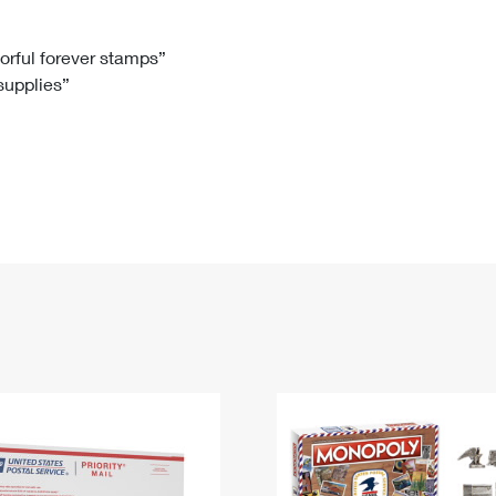
Tracking
Rent or Renew PO Box
Business Supplies
Renew a
Free Boxes
Click-N-Ship
Look Up
 Box
HS Codes
lorful forever stamps”
 supplies”
Transit Time Map