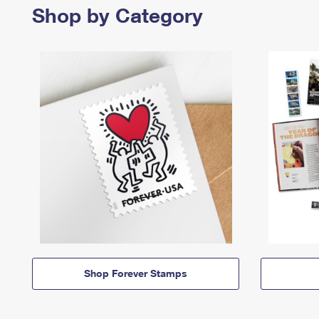
Shop by Category
Shop Forever Stamps