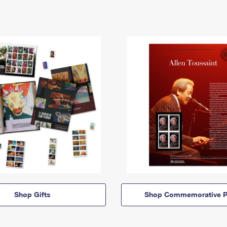
Shop Gifts
Shop Commemorative P