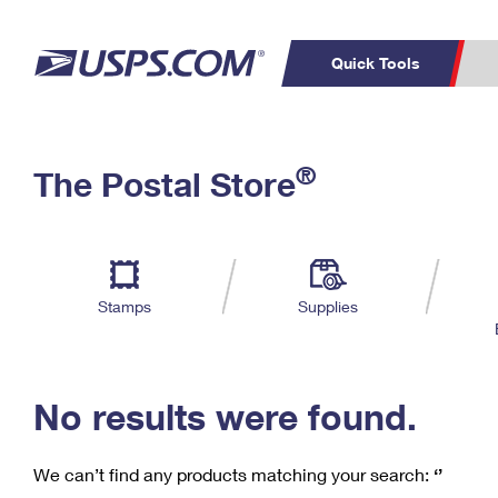
Quick Tools
C
Top Searches
®
The Postal Store
PO BOXES
PASSPORTS
Track a Package
Inf
P
Del
FREE BOXES
L
Stamps
Supplies
P
Schedule a
Calcula
Pickup
No results were found.
We can’t find any products matching your search:
‘’