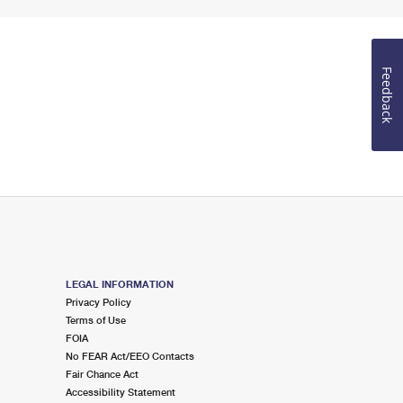
Feedback
LEGAL INFORMATION
Privacy Policy
Terms of Use
FOIA
No FEAR Act/EEO Contacts
Fair Chance Act
Accessibility Statement