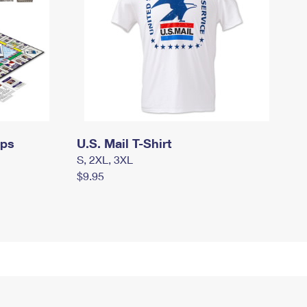
mps
U.S. Mail T-Shirt
S, 2XL, 3XL
$9.95