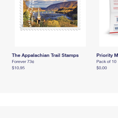
The Appalachian Trail Stamps
Priority M
Forever 73¢
Pack of 10
$10.95
$0.00