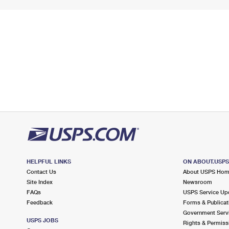
HELPFUL LINKS
ON ABOUT.USP
Contact Us
About USPS Ho
Site Index
Newsroom
FAQs
USPS Service Up
Feedback
Forms & Publicat
Government Serv
USPS JOBS
Rights & Permiss