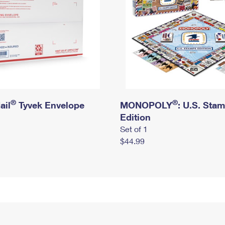
®
®
ail
Tyvek Envelope
MONOPOLY
: U.S. Sta
Edition
Set of 1
$44.99