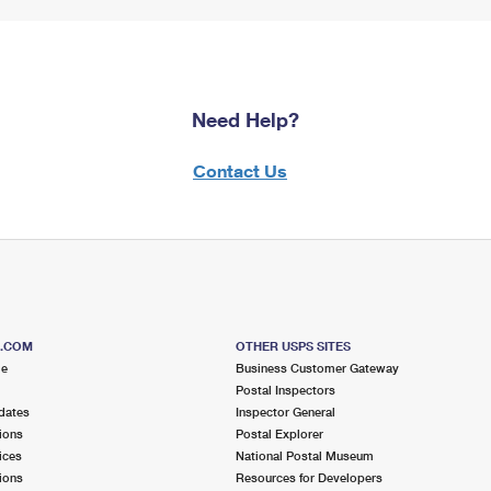
Need Help?
Contact Us
S.COM
OTHER USPS SITES
me
Business Customer Gateway
Postal Inspectors
dates
Inspector General
ions
Postal Explorer
ices
National Postal Museum
ions
Resources for Developers