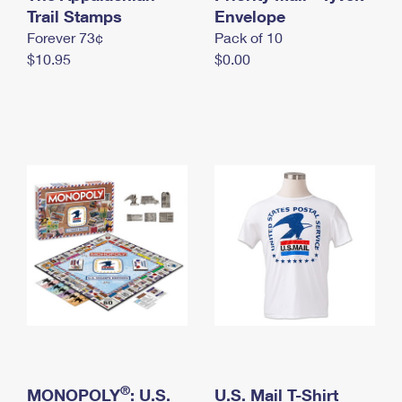
International Business Shipping
Trail Stamps
First-Class Mail International
Envelope
Money Orders
Forever 73¢
Pack of 10
Managing Business Mail
Filing an International Claim
Filing a Claim
$10.95
$0.00
USPS & Web Tools APIs
Requesting an International Refund
Requesting a Refund
Prices
®
MONOPOLY
: U.S.
U.S. Mail T-Shirt