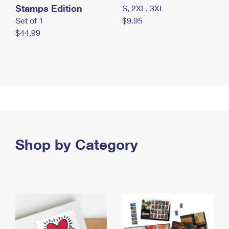
Stamps Edition
S, 2XL, 3XL
Set of 1
$9.95
$44.99
Shop by Category