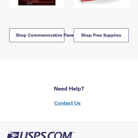
Shop Commemorative Panels
Shop Free Supplies
Need Help?
Contact Us