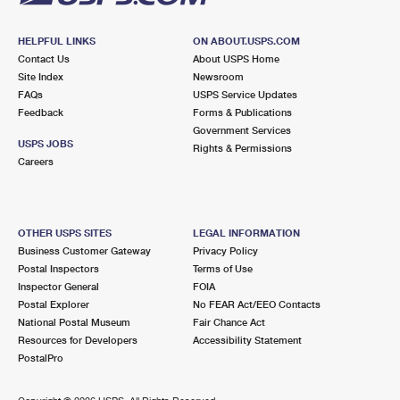
HELPFUL LINKS
ON ABOUT.USPS.COM
Contact Us
About USPS Home
Site Index
Newsroom
FAQs
USPS Service Updates
Feedback
Forms & Publications
Government Services
USPS JOBS
Rights & Permissions
Careers
OTHER USPS SITES
LEGAL INFORMATION
Business Customer Gateway
Privacy Policy
Postal Inspectors
Terms of Use
Inspector General
FOIA
Postal Explorer
No FEAR Act/EEO Contacts
National Postal Museum
Fair Chance Act
Resources for Developers
Accessibility Statement
PostalPro