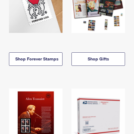
Shop Forever Stamps
Shop Gifts