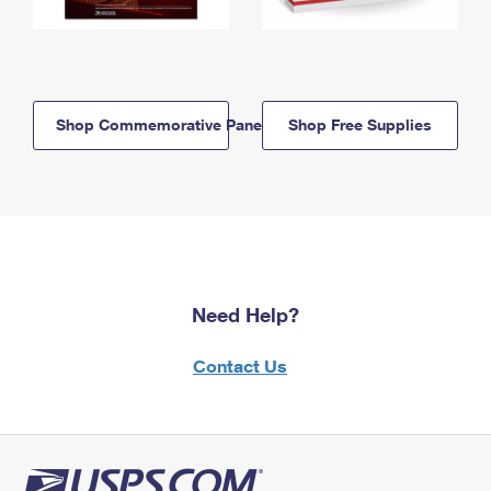
Shop Commemorative Panels
Shop Free Supplies
Need Help?
Contact Us