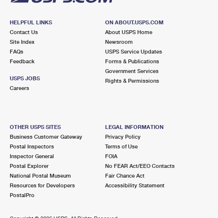
HELPFUL LINKS
ON ABOUT.USPS.COM
Contact Us
About USPS Home
Site Index
Newsroom
FAQs
USPS Service Updates
Feedback
Forms & Publications
Government Services
USPS JOBS
Rights & Permissions
Careers
OTHER USPS SITES
LEGAL INFORMATION
Business Customer Gateway
Privacy Policy
Postal Inspectors
Terms of Use
Inspector General
FOIA
Postal Explorer
No FEAR Act/EEO Contacts
National Postal Museum
Fair Chance Act
Resources for Developers
Accessibility Statement
PostalPro