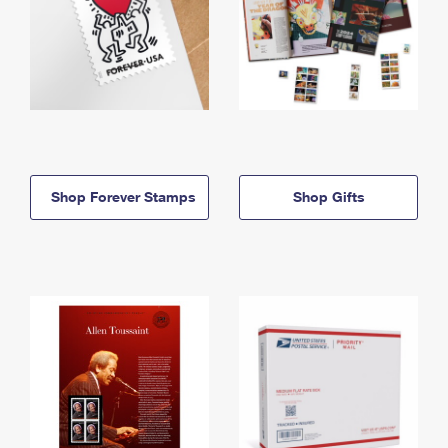
Shop Forever Stamps
Shop Gifts