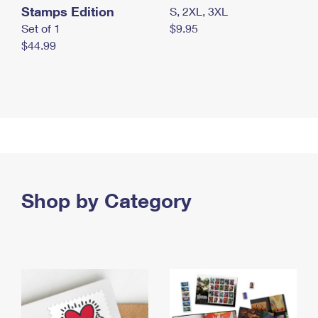
Stamps Edition
S, 2XL, 3XL
Set of 1
$9.95
$44.99
Shop by Category