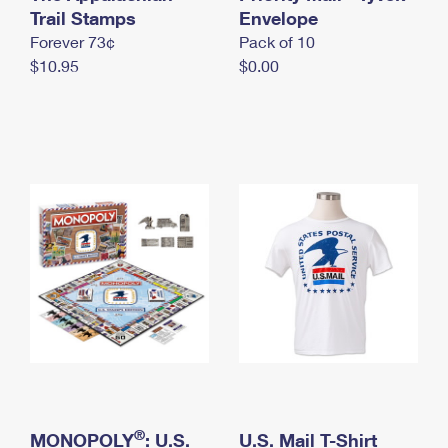
International Business Shipping
Trail Stamps
First-Class Mail International
Envelope
Money Orders
Forever 73¢
Pack of 10
Managing Business Mail
Filing an International Claim
Filing a Claim
$10.95
$0.00
USPS & Web Tools APIs
Requesting an International Refund
Requesting a Refund
Prices
®
MONOPOLY
: U.S.
U.S. Mail T-Shirt