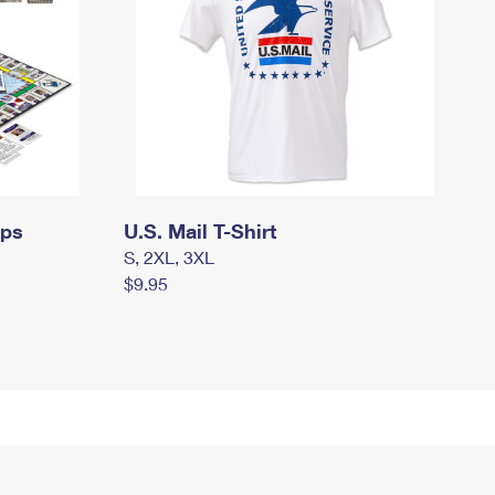
mps
U.S. Mail T-Shirt
S, 2XL, 3XL
$9.95