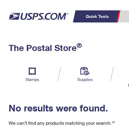
Quick Tools
C
Top Searches
®
The Postal Store
PO BOXES
PASSPORTS
Track a Package
Inf
P
Del
FREE BOXES
L
Stamps
Supplies
P
Schedule a
Calcula
Pickup
No results were found.
We can’t find any products matching your search:
‘’