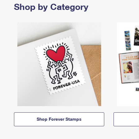
Shop by Category
Shop Forever Stamps