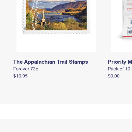
The Appalachian Trail Stamps
Priority M
Forever 73¢
Pack of 10
$10.95
$0.00