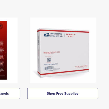
anels
Shop Free Supplies