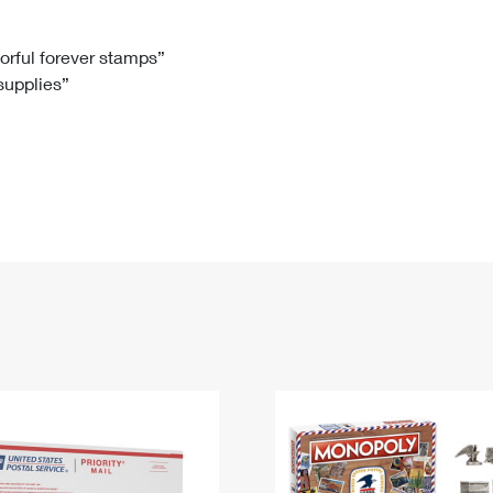
Tracking
Rent or Renew PO Box
Business Supplies
Renew a
Free Boxes
Click-N-Ship
Look Up
 Box
HS Codes
lorful forever stamps”
 supplies”
Transit Time Map