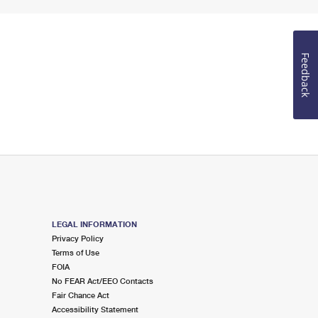
Feedback
LEGAL INFORMATION
Privacy Policy
Terms of Use
FOIA
No FEAR Act/EEO Contacts
Fair Chance Act
Accessibility Statement