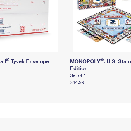
®
®
ail
Tyvek Envelope
MONOPOLY
: U.S. Sta
Edition
Set of 1
$44.99