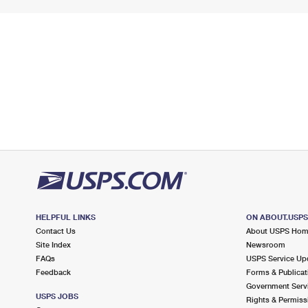
HELPFUL LINKS
ON ABOUT.USP
Contact Us
About USPS Ho
Site Index
Newsroom
FAQs
USPS Service Up
Feedback
Forms & Publicat
Government Serv
USPS JOBS
Rights & Permiss