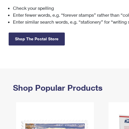
Check your spelling
Change My
Rent/
Address
PO
Enter fewer words, e.g. “forever stamps” rather than “co
Enter similar search words, e.g. “stationery” for “writing
Shop The Postal Store
Shop Popular Products