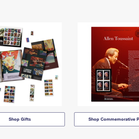
Shop Gifts
Shop Commemorative P