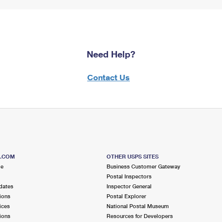
Need Help?
Contact Us
S.COM
OTHER USPS SITES
me
Business Customer Gateway
Postal Inspectors
dates
Inspector General
ions
Postal Explorer
ices
National Postal Museum
ions
Resources for Developers