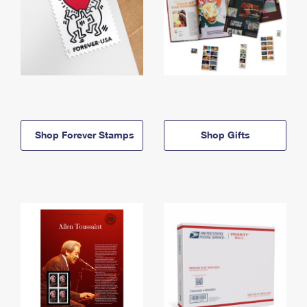
Shop Forever Stamps
Shop Gifts