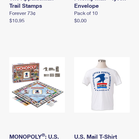
International Business Shipping
Trail Stamps
First-Class Mail International
Envelope
Money Orders
Forever 73¢
Pack of 10
Managing Business Mail
Filing an International Claim
Filing a Claim
$10.95
$0.00
USPS & Web Tools APIs
Requesting an International Refund
Requesting a Refund
Prices
®
MONOPOLY
: U.S.
U.S. Mail T-Shirt