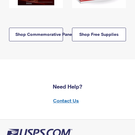
Shop Commemorative Panels
Shop Free Supplies
Need Help?
Contact Us