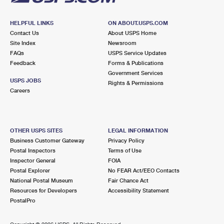
HELPFUL LINKS
ON ABOUT.USPS.COM
Contact Us
About USPS Home
Site Index
Newsroom
FAQs
USPS Service Updates
Feedback
Forms & Publications
Government Services
USPS JOBS
Rights & Permissions
Careers
OTHER USPS SITES
LEGAL INFORMATION
Business Customer Gateway
Privacy Policy
Postal Inspectors
Terms of Use
Inspector General
FOIA
Postal Explorer
No FEAR Act/EEO Contacts
National Postal Museum
Fair Chance Act
Resources for Developers
Accessibility Statement
PostalPro