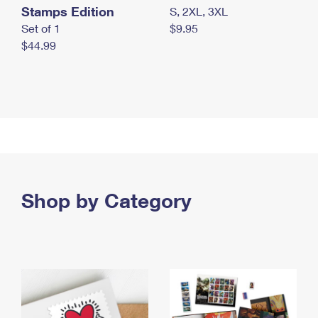
Stamps Edition
S, 2XL, 3XL
Set of 1
$9.95
$44.99
Shop by Category