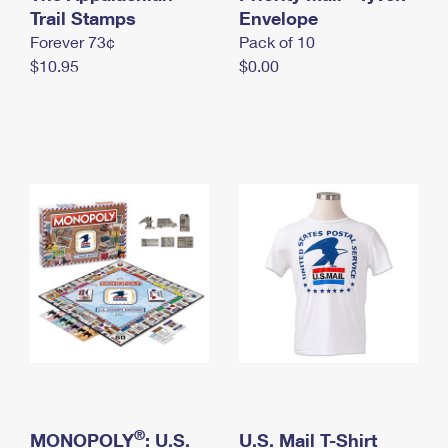
International Business Shipping
Trail Stamps
First-Class Mail International
Envelope
Money Orders
Forever 73¢
Pack of 10
Managing Business Mail
Filing an International Claim
Filing a Claim
$10.95
$0.00
USPS & Web Tools APIs
Requesting an International Refund
Requesting a Refund
Prices
®
MONOPOLY
: U.S.
U.S. Mail T-Shirt