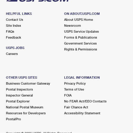
HELPFUL LINKS
ON ABOUT.USPS.COM
Contact Us
About USPS Home
Site Index
Newsroom
FAQs
USPS Service Updates
Feedback
Forms & Publications
Government Services
USPS JOBS
Rights & Permissions
Careers
OTHER USPS SITES
LEGAL INFORMATION
Business Customer Gateway
Privacy Policy
Postal Inspectors
Terms of Use
Inspector General
FOIA
Postal Explorer
No FEAR Act/EEO Contacts
National Postal Museum
Fair Chance Act
Resources for Developers
Accessibility Statement
PostalPro