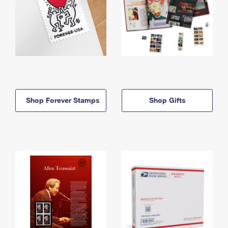
Shop Forever Stamps
Shop Gifts