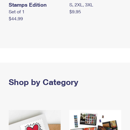
Stamps Edition
S, 2XL, 3XL
Set of 1
$9.95
$44.99
Shop by Category