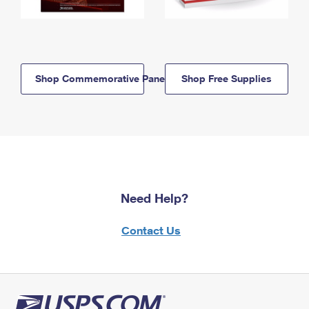
Shop Commemorative Panels
Shop Free Supplies
Need Help?
Contact Us