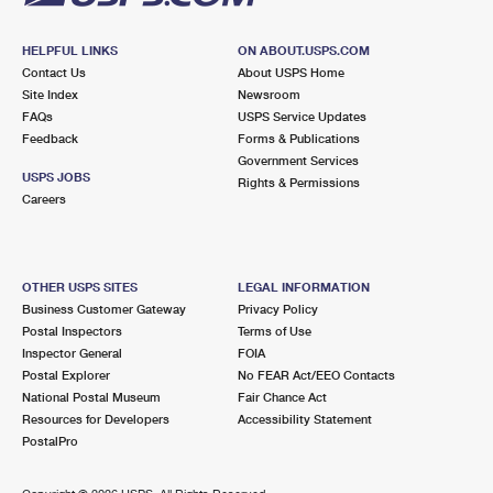
HELPFUL LINKS
ON ABOUT.USPS.COM
Contact Us
About USPS Home
Site Index
Newsroom
FAQs
USPS Service Updates
Feedback
Forms & Publications
Government Services
USPS JOBS
Rights & Permissions
Careers
OTHER USPS SITES
LEGAL INFORMATION
Business Customer Gateway
Privacy Policy
Postal Inspectors
Terms of Use
Inspector General
FOIA
Postal Explorer
No FEAR Act/EEO Contacts
National Postal Museum
Fair Chance Act
Resources for Developers
Accessibility Statement
PostalPro