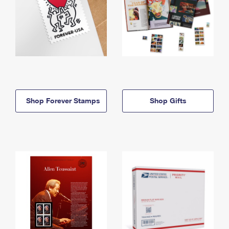
Shop Forever Stamps
Shop Gifts