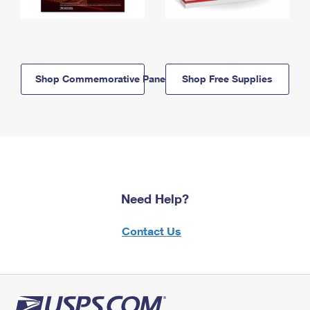
Shop Commemorative Panels
Shop Free Supplies
Need Help?
Contact Us