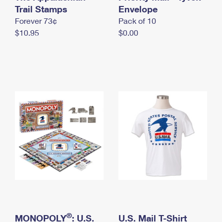
International Business Shipping
Trail Stamps
First-Class Mail International
Envelope
Money Orders
Forever 73¢
Pack of 10
Managing Business Mail
Filing an International Claim
Filing a Claim
$10.95
$0.00
USPS & Web Tools APIs
Requesting an International Refund
Requesting a Refund
Prices
®
MONOPOLY
: U.S.
U.S. Mail T-Shirt