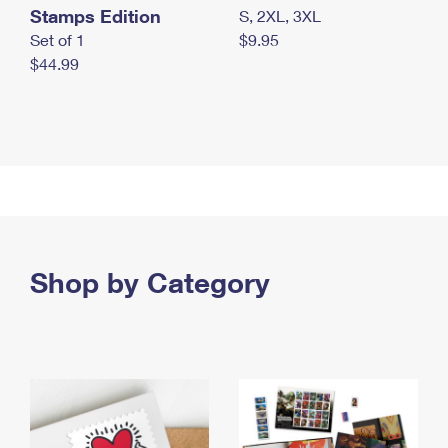
Stamps Edition
S, 2XL, 3XL
Set of 1
$9.95
$44.99
Shop by Category