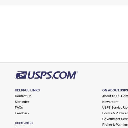
HELPFUL LINKS
ON ABOUT.USP
Contact Us
About USPS Ho
Site Index
Newsroom
FAQs
USPS Service Up
Feedback
Forms & Publicat
Government Serv
USPS JOBS
Rights & Permiss