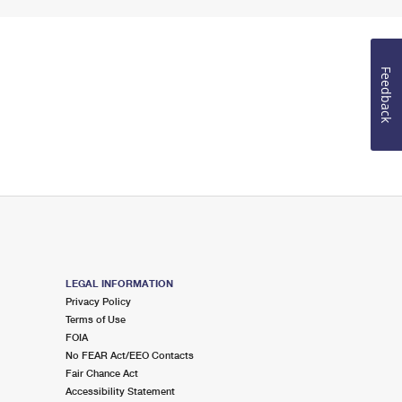
Feedback
LEGAL INFORMATION
Privacy Policy
Terms of Use
FOIA
No FEAR Act/EEO Contacts
Fair Chance Act
Accessibility Statement