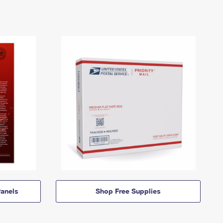
anels
Shop Free Supplies