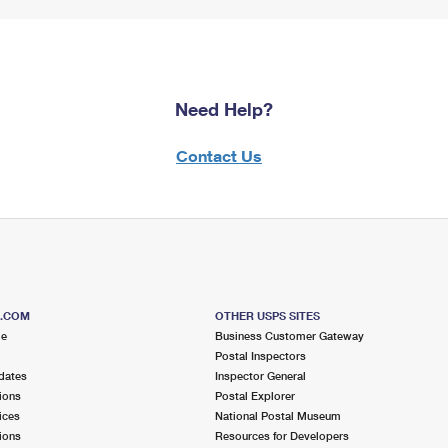
Need Help?
Contact Us
S.COM
OTHER USPS SITES
me
Business Customer Gateway
Postal Inspectors
dates
Inspector General
ions
Postal Explorer
ices
National Postal Museum
ions
Resources for Developers