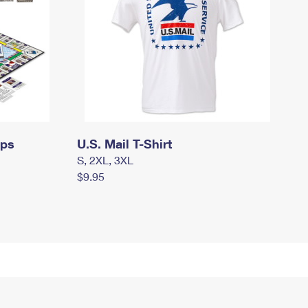
mps
U.S. Mail T-Shirt
S, 2XL, 3XL
$9.95