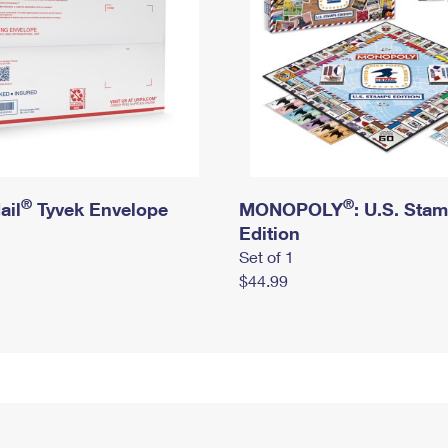
®
®
ail
Tyvek Envelope
MONOPOLY
: U.S. Sta
Edition
Set of 1
$44.99