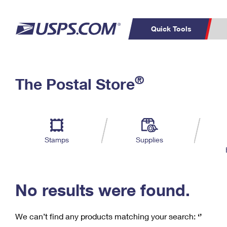
Quick Tools
C
Top Searches
®
The Postal Store
PO BOXES
PASSPORTS
Track a Package
Inf
P
Del
FREE BOXES
L
Stamps
Supplies
P
Schedule a
Calcula
Pickup
No results were found.
We can’t find any products matching your search:
‘’