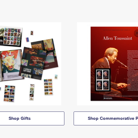
Shop Gifts
Shop Commemorative P