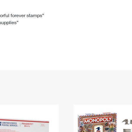
Tracking
Rent or Renew PO Box
Business Supplies
Renew a
Free Boxes
Click-N-Ship
Look Up
 Box
HS Codes
lorful forever stamps”
 supplies”
Transit Time Map