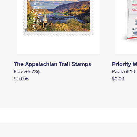
The Appalachian Trail Stamps
Priority M
Forever 73¢
Pack of 10
$10.95
$0.00