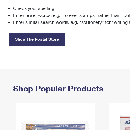
Check your spelling
Change My
Rent/
Address
PO
Enter fewer words, e.g. “forever stamps” rather than “co
Enter similar search words, e.g. “stationery” for “writing
Shop The Postal Store
Shop Popular Products