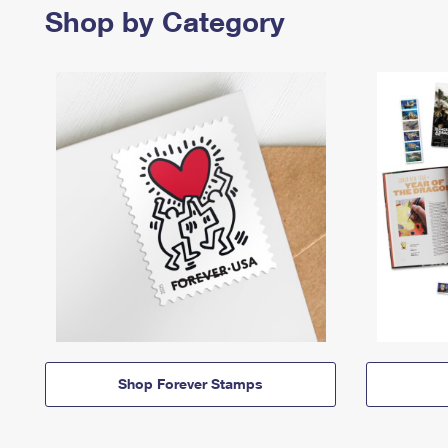
Shop by Category
Shop Forever Stamps