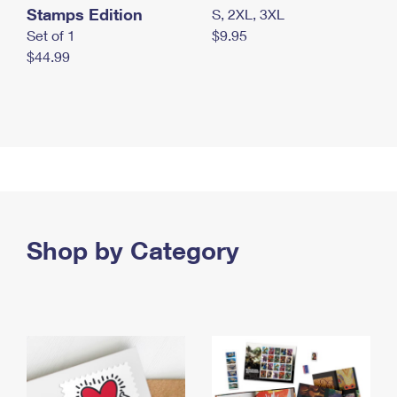
Stamps Edition
S, 2XL, 3XL
Set of 1
$9.95
$44.99
Shop by Category