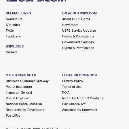
HELPFUL LINKS
ON ABOUT.USPS.COM
Contact Us
About USPS Home
Site Index
Newsroom
FAQs
USPS Service Updates
Feedback
Forms & Publications
Government Services
USPS JOBS
Rights & Permissions
Careers
OTHER USPS SITES
LEGAL INFORMATION
Business Customer Gateway
Privacy Policy
Postal Inspectors
Terms of Use
Inspector General
FOIA
Postal Explorer
No FEAR Act/EEO Contacts
National Postal Museum
Fair Chance Act
Resources for Developers
Accessibility Statement
PostalPro