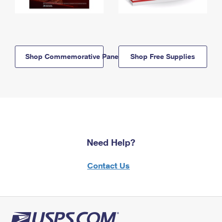
Shop Commemorative Panels
Shop Free Supplies
Need Help?
Contact Us