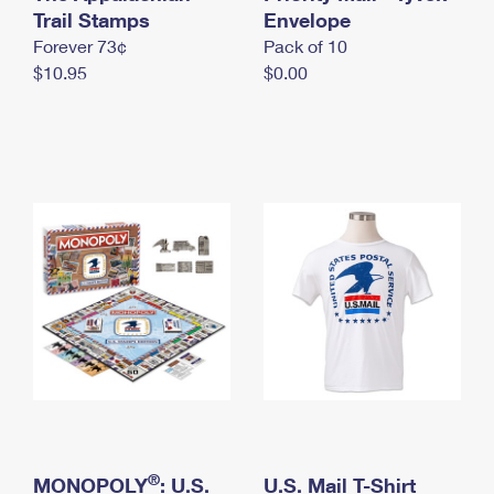
International Business Shipping
Trail Stamps
First-Class Mail International
Envelope
Money Orders
Forever 73¢
Pack of 10
Managing Business Mail
Filing an International Claim
Filing a Claim
$10.95
$0.00
USPS & Web Tools APIs
Requesting an International Refund
Requesting a Refund
Prices
®
MONOPOLY
: U.S.
U.S. Mail T-Shirt