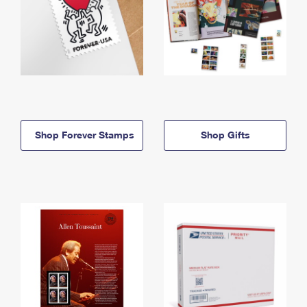
Shop Forever Stamps
Shop Gifts