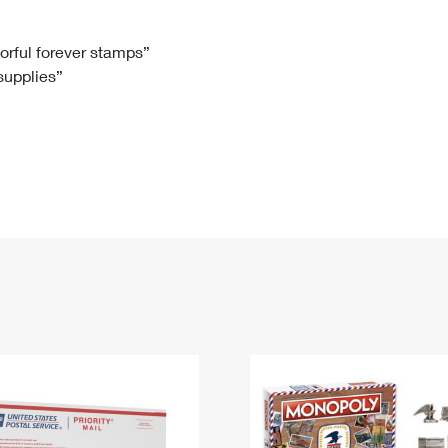
Tracking
Rent or Renew PO Box
Business Supplies
Renew a
Free Boxes
Click-N-Ship
Look Up
 Box
HS Codes
lorful forever stamps”
 supplies”
Transit Time Map