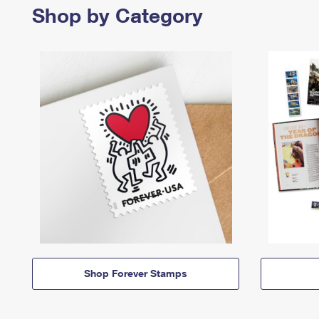
Shop by Category
Shop Forever Stamps