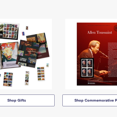
Shop Gifts
Shop Commemorative P