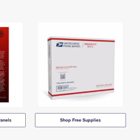
anels
Shop Free Supplies