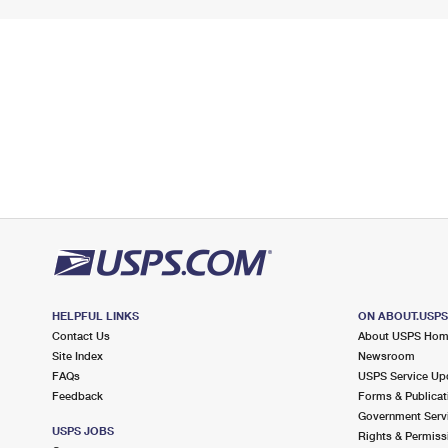
HELPFUL LINKS
ON ABOUT.USP
Contact Us
About USPS Ho
Site Index
Newsroom
FAQs
USPS Service Up
Feedback
Forms & Publicat
Government Serv
USPS JOBS
Rights & Permiss