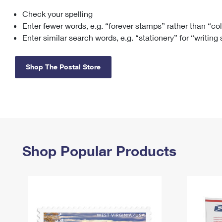
Check your spelling
Change My
Rent/
Address
PO
Enter fewer words, e.g. “forever stamps” rather than “co
Enter similar search words, e.g. “stationery” for “writing
Shop The Postal Store
Shop Popular Products