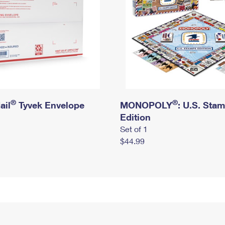
®
®
ail
Tyvek Envelope
MONOPOLY
: U.S. Sta
Edition
Set of 1
$44.99