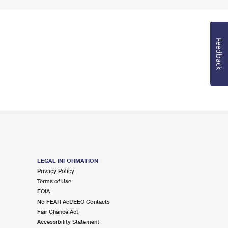
Feedback
LEGAL INFORMATION
Privacy Policy
Terms of Use
FOIA
No FEAR Act/EEO Contacts
Fair Chance Act
Accessibility Statement