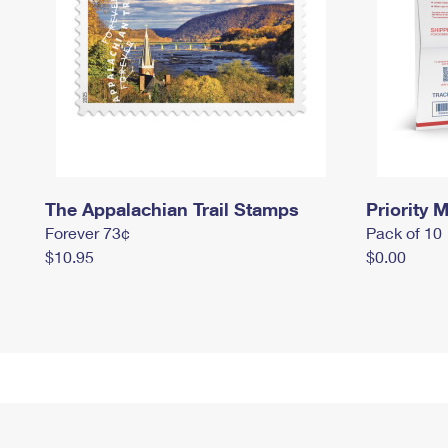
The Appalachian Trail Stamps
Priority M
Forever 73¢
Pack of 10
$10.95
$0.00