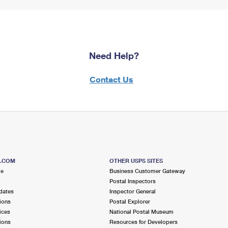
Need Help?
Contact Us
S.COM
OTHER USPS SITES
me
Business Customer Gateway
Postal Inspectors
dates
Inspector General
ions
Postal Explorer
ices
National Postal Museum
ions
Resources for Developers