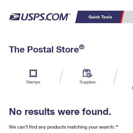
Quick Tools
C
Top Searches
®
The Postal Store
PO BOXES
PASSPORTS
Track a Package
Inf
P
Del
FREE BOXES
L
Stamps
Supplies
P
Schedule a
Calcula
Pickup
No results were found.
We can’t find any products matching your search:
‘’