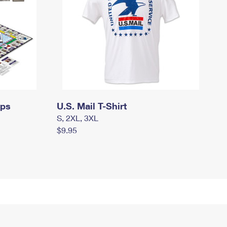
mps
U.S. Mail T-Shirt
S, 2XL, 3XL
$9.95