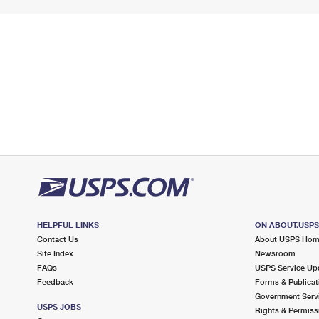
HELPFUL LINKS
ON ABOUT.USP
Contact Us
About USPS Ho
Site Index
Newsroom
FAQs
USPS Service Up
Feedback
Forms & Publicat
Government Serv
USPS JOBS
Rights & Permiss