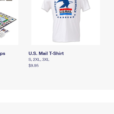
mps
U.S. Mail T-Shirt
S, 2XL, 3XL
$9.95