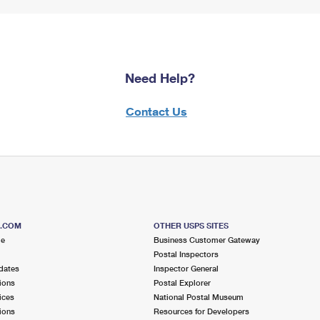
Need Help?
Contact Us
S.COM
OTHER USPS SITES
me
Business Customer Gateway
Postal Inspectors
dates
Inspector General
ions
Postal Explorer
ices
National Postal Museum
ions
Resources for Developers