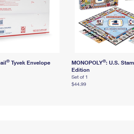
®
®
ail
Tyvek Envelope
MONOPOLY
: U.S. Sta
Edition
Set of 1
$44.99