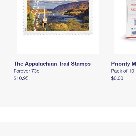
The Appalachian Trail Stamps
Priority M
Forever 73¢
Pack of 10
$10.95
$0.00