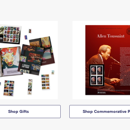
Shop Gifts
Shop Commemorative P