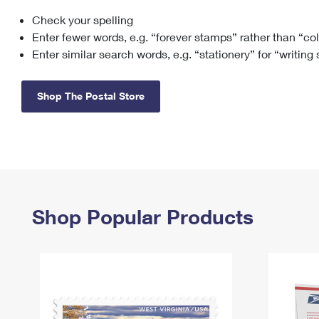
Check your spelling
Change My
Rent/
Address
PO
Enter fewer words, e.g. “forever stamps” rather than “co
Enter similar search words, e.g. “stationery” for “writing
Shop The Postal Store
Shop Popular Products