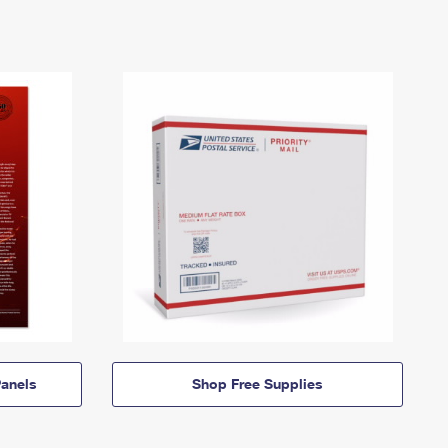
anels
Shop Free Supplies