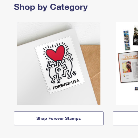
Shop by Category
Shop Forever Stamps