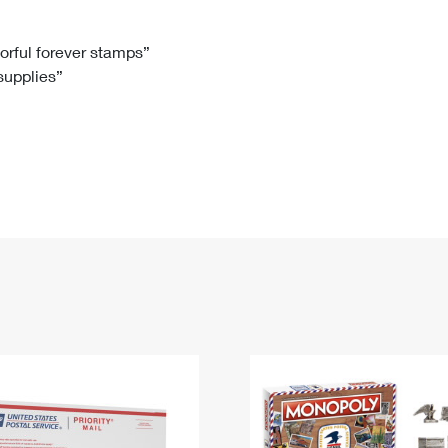
Tracking
Rent or Renew PO Box
Business Supplies
Renew a
Free Boxes
Click-N-Ship
Look Up
 Box
HS Codes
lorful forever stamps”
 supplies”
Transit Time Map