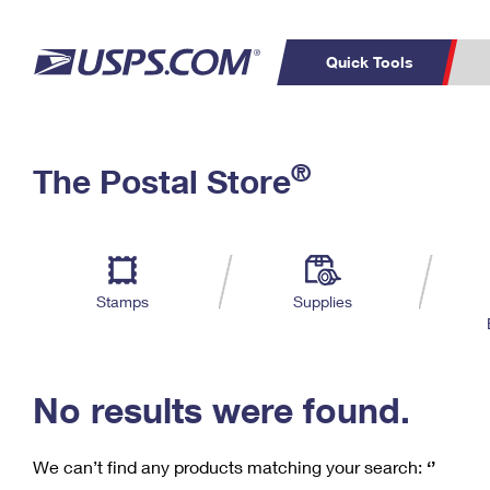
Quick Tools
C
Top Searches
®
The Postal Store
PO BOXES
PASSPORTS
Track a Package
Inf
P
Del
FREE BOXES
L
Stamps
Supplies
P
Schedule a
Calcula
Pickup
No results were found.
We can’t find any products matching your search:
‘’