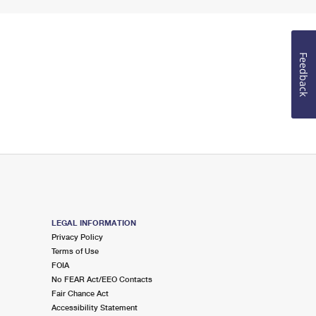
Feedback
LEGAL INFORMATION
Privacy Policy
Terms of Use
FOIA
No FEAR Act/EEO Contacts
Fair Chance Act
Accessibility Statement