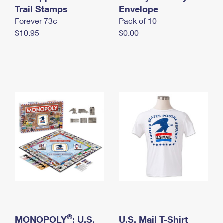
International Business Shipping
Trail Stamps
First-Class Mail International
Envelope
Money Orders
Forever 73¢
Pack of 10
Managing Business Mail
Filing an International Claim
Filing a Claim
$10.95
$0.00
USPS & Web Tools APIs
Requesting an International Refund
Requesting a Refund
Prices
®
MONOPOLY
: U.S.
U.S. Mail T-Shirt