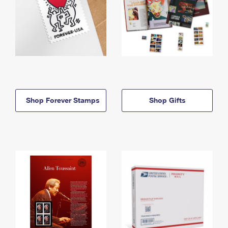
Shop Forever Stamps
Shop Gifts