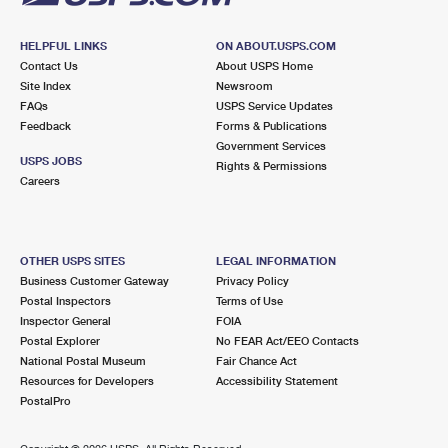
HELPFUL LINKS
ON ABOUT.USPS.COM
Contact Us
About USPS Home
Site Index
Newsroom
FAQs
USPS Service Updates
Feedback
Forms & Publications
Government Services
USPS JOBS
Rights & Permissions
Careers
OTHER USPS SITES
LEGAL INFORMATION
Business Customer Gateway
Privacy Policy
Postal Inspectors
Terms of Use
Inspector General
FOIA
Postal Explorer
No FEAR Act/EEO Contacts
National Postal Museum
Fair Chance Act
Resources for Developers
Accessibility Statement
PostalPro