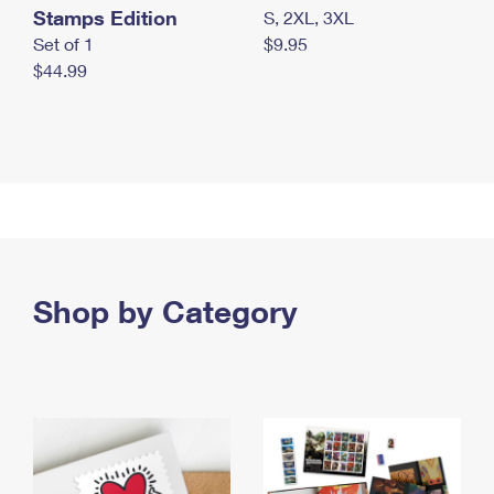
Stamps Edition
S, 2XL, 3XL
Set of 1
$9.95
$44.99
Shop by Category