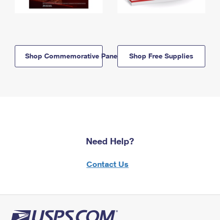
Shop Commemorative Panels
Shop Free Supplies
Need Help?
Contact Us