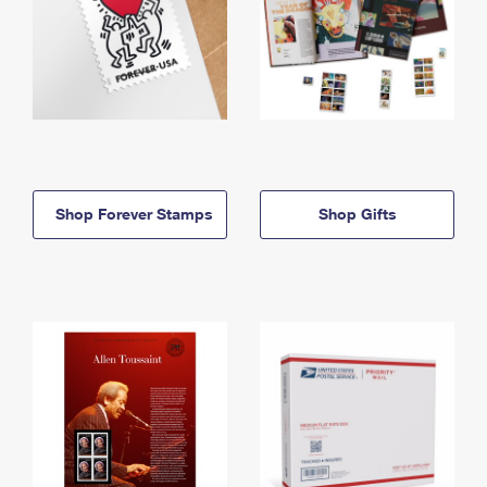
Shop Forever Stamps
Shop Gifts