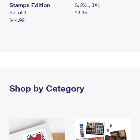
Stamps Edition
S, 2XL, 3XL
Set of 1
$9.95
$44.99
Shop by Category