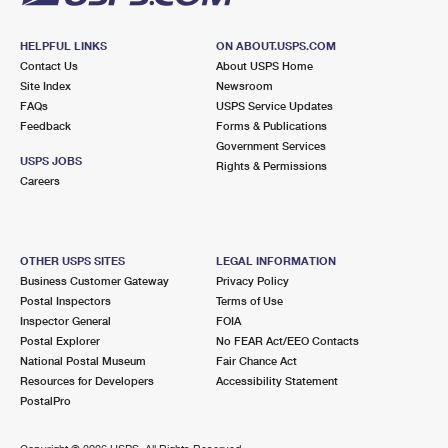
HELPFUL LINKS
ON ABOUT.USPS.COM
Contact Us
About USPS Home
Site Index
Newsroom
FAQs
USPS Service Updates
Feedback
Forms & Publications
Government Services
USPS JOBS
Rights & Permissions
Careers
OTHER USPS SITES
LEGAL INFORMATION
Business Customer Gateway
Privacy Policy
Postal Inspectors
Terms of Use
Inspector General
FOIA
Postal Explorer
No FEAR Act/EEO Contacts
National Postal Museum
Fair Chance Act
Resources for Developers
Accessibility Statement
PostalPro