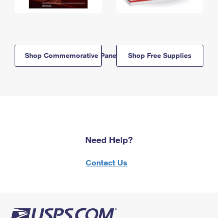
Shop Commemorative Panels
Shop Free Supplies
Need Help?
Contact Us