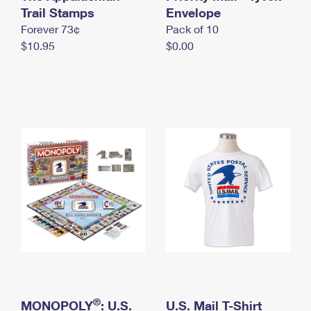
International Business Shipping
Trail Stamps
First-Class Mail International
Envelope
Money Orders
Forever 73¢
Pack of 10
Managing Business Mail
Filing an International Claim
Filing a Claim
$10.95
$0.00
USPS & Web Tools APIs
Requesting an International Refund
Requesting a Refund
Prices
®
MONOPOLY
: U.S.
U.S. Mail T-Shirt