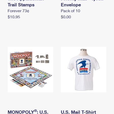
International Business Shipping
Trail Stamps
First-Class Mail International
Envelope
Money Orders
Forever 73¢
Pack of 10
Managing Business Mail
Filing an International Claim
Filing a Claim
$10.95
$0.00
USPS & Web Tools APIs
Requesting an International Refund
Requesting a Refund
Prices
®
MONOPOLY
: U.S.
U.S. Mail T-Shirt