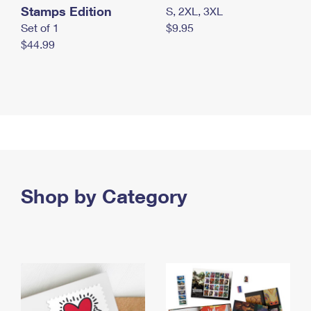
Stamps Edition
S, 2XL, 3XL
Set of 1
$9.95
$44.99
Shop by Category