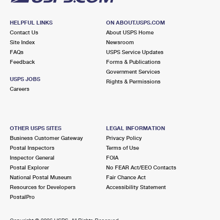
HELPFUL LINKS
ON ABOUT.USPS.COM
Contact Us
About USPS Home
Site Index
Newsroom
FAQs
USPS Service Updates
Feedback
Forms & Publications
Government Services
USPS JOBS
Rights & Permissions
Careers
OTHER USPS SITES
LEGAL INFORMATION
Business Customer Gateway
Privacy Policy
Postal Inspectors
Terms of Use
Inspector General
FOIA
Postal Explorer
No FEAR Act/EEO Contacts
National Postal Museum
Fair Chance Act
Resources for Developers
Accessibility Statement
PostalPro