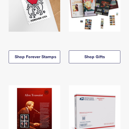
Shop Forever Stamps
Shop Gifts