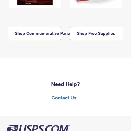
Shop Commemorative Panels
Shop Free Supplies
Need Help?
Contact Us