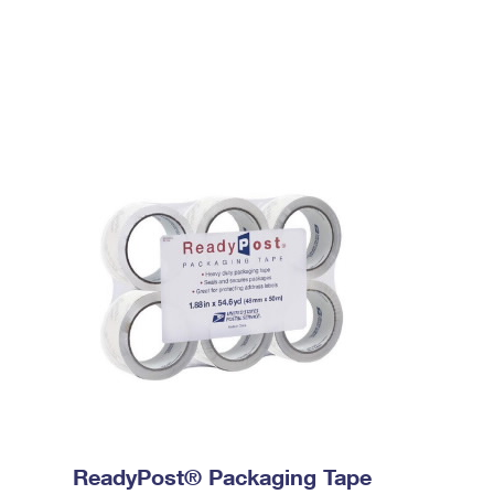
ReadyPost® Packaging Tape