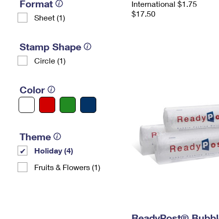
Format
International $1.75
$17.50
Sheet (1)
Stamp Shape
Circle (1)
Color
Theme
Holiday (4)
Fruits & Flowers (1)
ReadyPost® Bubbl