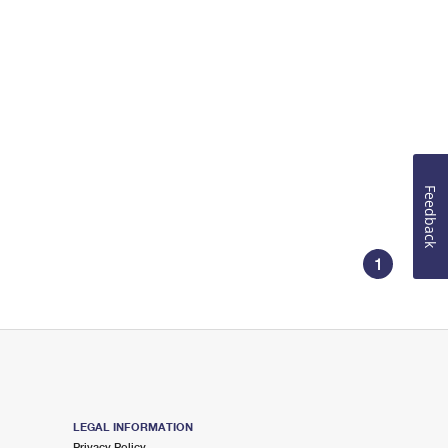
Feedback
1
LEGAL INFORMATION
Privacy Policy