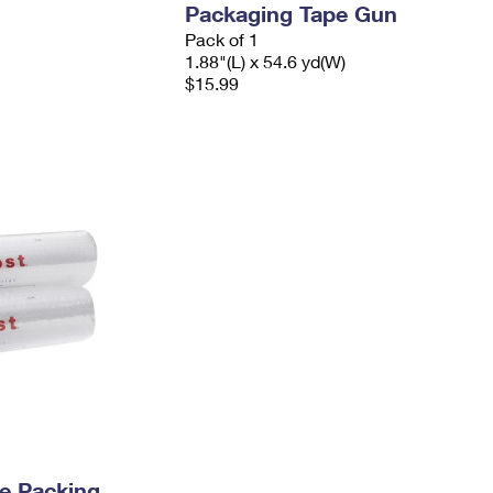
Packaging Tape Gun
Pack of 1
1.88"(L) x 54.6 yd(W)
$15.99
e Packing