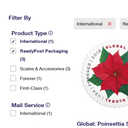
Change My
Rent/
Address
PO
Filter By
International
Re
Product Type
International (1)
ReadyPost Packaging
(3)
Scales & Accessories (3)
Forever (1)
First-Class (1)
Mail Service
International (1)
Global: Poinsettia