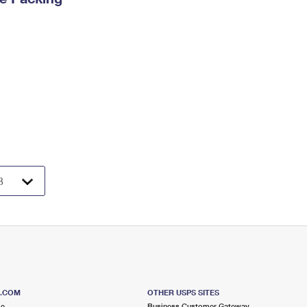
S.COM
OTHER USPS SITES
me
Business Customer Gateway