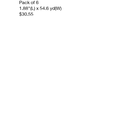
Pack of 6
1.88"(L) x 54.6 yd(W)
$30.55