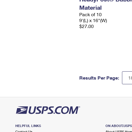
Material
Pack of 10
9'(L) x 16"(W)
$27.00
Results Per Page:
HELPFUL LINKS
ON ABOUT.USP
Contact Us
About USPS Ho