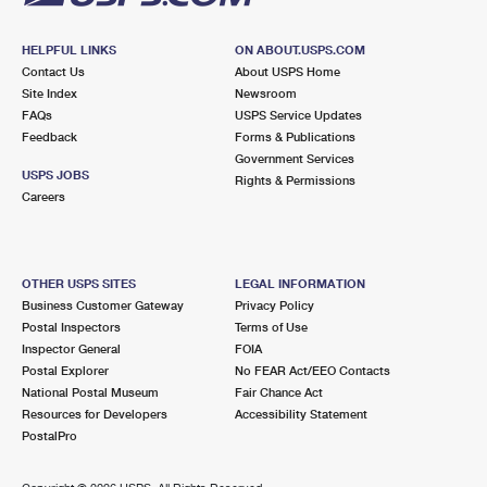
HELPFUL LINKS
ON ABOUT.USPS.COM
Contact Us
About USPS Home
Site Index
Newsroom
FAQs
USPS Service Updates
Feedback
Forms & Publications
Government Services
USPS JOBS
Rights & Permissions
Careers
OTHER USPS SITES
LEGAL INFORMATION
Business Customer Gateway
Privacy Policy
Postal Inspectors
Terms of Use
Inspector General
FOIA
Postal Explorer
No FEAR Act/EEO Contacts
National Postal Museum
Fair Chance Act
Resources for Developers
Accessibility Statement
PostalPro