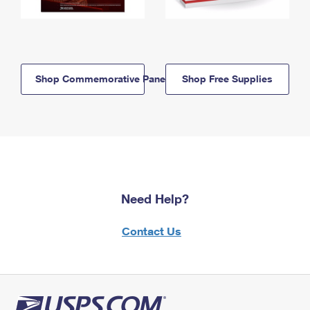
Shop Commemorative Panels
Shop Free Supplies
Need Help?
Contact Us