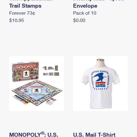
International Business Shipping
Trail Stamps
First-Class Mail International
Envelope
Money Orders
Forever 73¢
Pack of 10
Managing Business Mail
Filing an International Claim
Filing a Claim
$10.95
$0.00
USPS & Web Tools APIs
Requesting an International Refund
Requesting a Refund
Prices
®
MONOPOLY
: U.S.
U.S. Mail T-Shirt