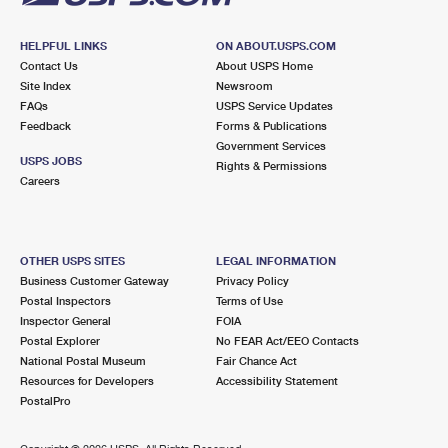
HELPFUL LINKS
ON ABOUT.USPS.COM
Contact Us
About USPS Home
Site Index
Newsroom
FAQs
USPS Service Updates
Feedback
Forms & Publications
Government Services
USPS JOBS
Rights & Permissions
Careers
OTHER USPS SITES
LEGAL INFORMATION
Business Customer Gateway
Privacy Policy
Postal Inspectors
Terms of Use
Inspector General
FOIA
Postal Explorer
No FEAR Act/EEO Contacts
National Postal Museum
Fair Chance Act
Resources for Developers
Accessibility Statement
PostalPro