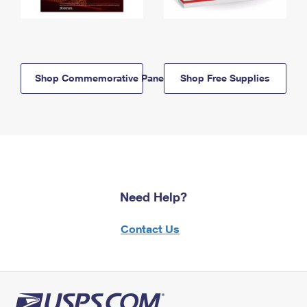
Shop Commemorative Panels
Shop Free Supplies
Need Help?
Contact Us