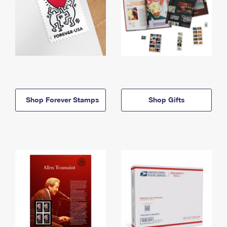
Shop Forever Stamps
Shop Gifts