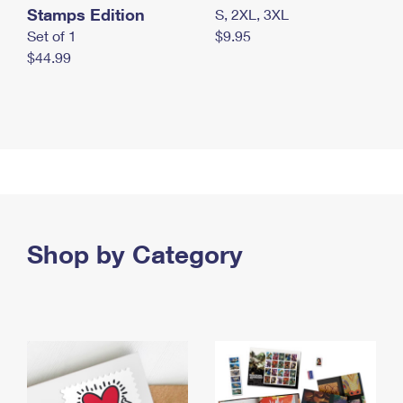
Stamps Edition
S, 2XL, 3XL
Set of 1
$9.95
$44.99
Shop by Category