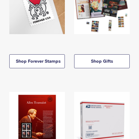
Shop Forever Stamps
Shop Gifts