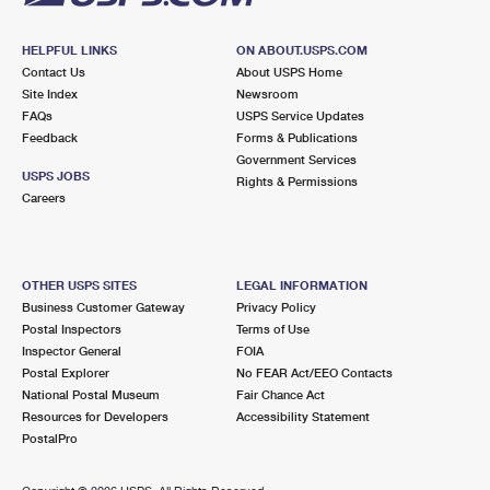
HELPFUL LINKS
ON ABOUT.USPS.COM
Contact Us
About USPS Home
Site Index
Newsroom
FAQs
USPS Service Updates
Feedback
Forms & Publications
Government Services
USPS JOBS
Rights & Permissions
Careers
OTHER USPS SITES
LEGAL INFORMATION
Business Customer Gateway
Privacy Policy
Postal Inspectors
Terms of Use
Inspector General
FOIA
Postal Explorer
No FEAR Act/EEO Contacts
National Postal Museum
Fair Chance Act
Resources for Developers
Accessibility Statement
PostalPro