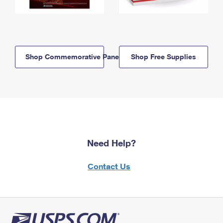
Shop Commemorative Panels
Shop Free Supplies
Need Help?
Contact Us