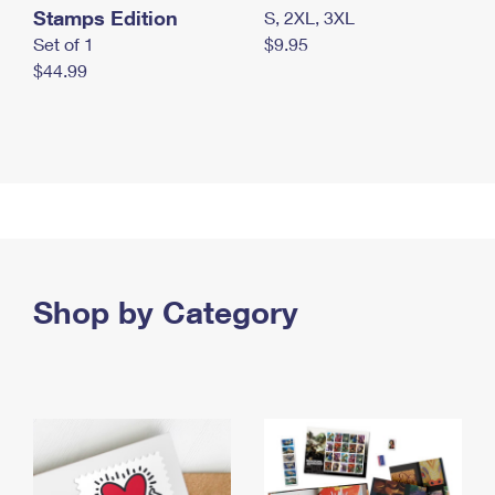
Stamps Edition
S, 2XL, 3XL
Set of 1
$9.95
$44.99
Shop by Category