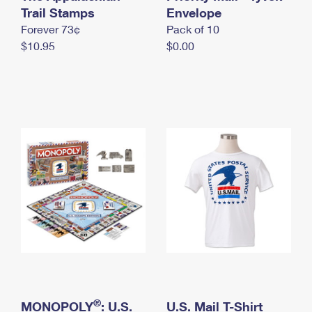
International Business Shipping
Trail Stamps
First-Class Mail International
Envelope
Money Orders
Forever 73¢
Pack of 10
Managing Business Mail
Filing an International Claim
Filing a Claim
$10.95
$0.00
USPS & Web Tools APIs
Requesting an International Refund
Requesting a Refund
Prices
®
MONOPOLY
: U.S.
U.S. Mail T-Shirt