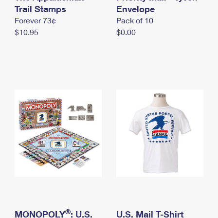
International Business Shipping
Trail Stamps
First-Class Mail International
Envelope
Money Orders
Forever 73¢
Pack of 10
Managing Business Mail
Filing an International Claim
Filing a Claim
$10.95
$0.00
USPS & Web Tools APIs
Requesting an International Refund
Requesting a Refund
Prices
®
MONOPOLY
: U.S.
U.S. Mail T-Shirt