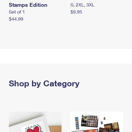
Stamps Edition
S, 2XL, 3XL
Set of 1
$9.95
$44.99
Shop by Category