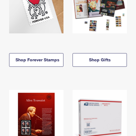
Shop Forever Stamps
Shop Gifts