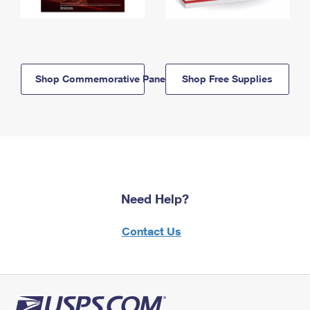
Shop Commemorative Panels
Shop Free Supplies
Need Help?
Contact Us