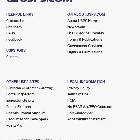
HELPFUL LINKS
ON ABOUT.USPS.COM
Contact Us
About USPS Home
Site Index
Newsroom
FAQs
USPS Service Updates
Feedback
Forms & Publications
Government Services
USPS JOBS
Rights & Permissions
Careers
OTHER USPS SITES
LEGAL INFORMATION
Business Customer Gateway
Privacy Policy
Postal Inspectors
Terms of Use
Inspector General
FOIA
Postal Explorer
No FEAR Act/EEO Contacts
National Postal Museum
Fair Chance Act
Resources for Developers
Accessibility Statement
PostalPro