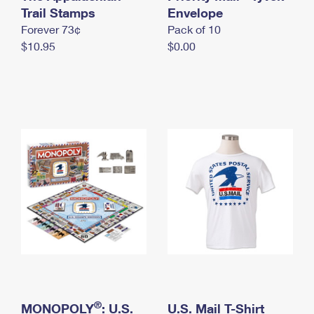
International Business Shipping
Trail Stamps
First-Class Mail International
Envelope
Money Orders
Forever 73¢
Pack of 10
Managing Business Mail
Filing an International Claim
Filing a Claim
$10.95
$0.00
USPS & Web Tools APIs
Requesting an International Refund
Requesting a Refund
Prices
®
MONOPOLY
: U.S.
U.S. Mail T-Shirt