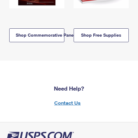
Shop Commemorative Panels
Shop Free Supplies
Need Help?
Contact Us