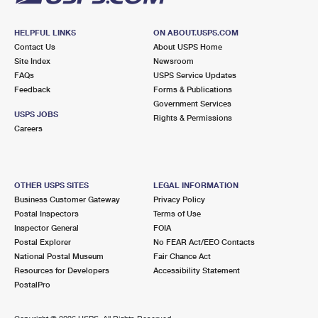
HELPFUL LINKS
ON ABOUT.USPS.COM
Contact Us
About USPS Home
Site Index
Newsroom
FAQs
USPS Service Updates
Feedback
Forms & Publications
Government Services
USPS JOBS
Rights & Permissions
Careers
OTHER USPS SITES
LEGAL INFORMATION
Business Customer Gateway
Privacy Policy
Postal Inspectors
Terms of Use
Inspector General
FOIA
Postal Explorer
No FEAR Act/EEO Contacts
National Postal Museum
Fair Chance Act
Resources for Developers
Accessibility Statement
PostalPro