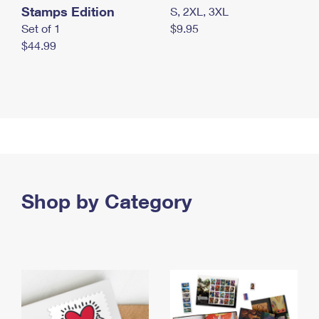
Stamps Edition
S, 2XL, 3XL
Set of 1
$9.95
$44.99
Shop by Category