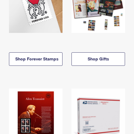
Shop Forever Stamps
Shop Gifts