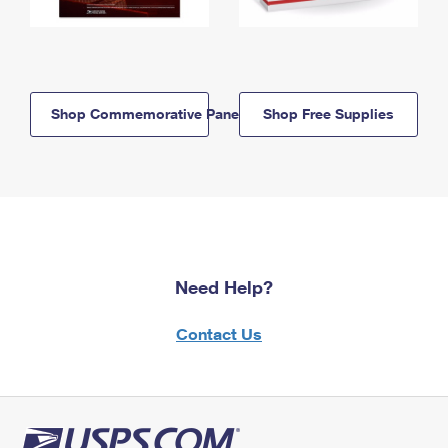
Shop Commemorative Panels
Shop Free Supplies
Need Help?
Contact Us