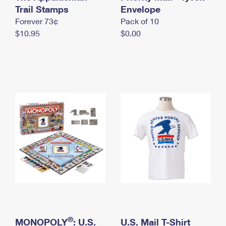
International Business Shipping
Trail Stamps
First-Class Mail International
Envelope
Money Orders
Forever 73¢
Pack of 10
Managing Business Mail
Filing an International Claim
Filing a Claim
$10.95
$0.00
USPS & Web Tools APIs
Requesting an International Refund
Requesting a Refund
Prices
®
MONOPOLY
: U.S.
U.S. Mail T-Shirt