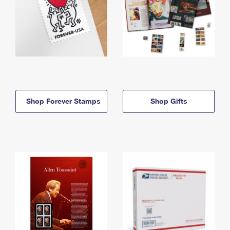
Shop Forever Stamps
Shop Gifts