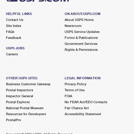
HELPFUL LINKS
ON ABOUT.USPS.COM
Contact Us
About USPS Home
Site Index
Newsroom
FAQs
USPS Service Updates
Feedback
Forms & Publications
Government Services
USPS JOBS
Rights & Permissions
Careers
OTHER USPS SITES
LEGAL INFORMATION
Business Customer Gateway
Privacy Policy
Postal Inspectors
Terms of Use
Inspector General
FOIA
Postal Explorer
No FEAR Act/EEO Contacts
National Postal Museum
Fair Chance Act
Resources for Developers
Accessibility Statement
PostalPro