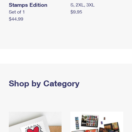
Stamps Edition
S, 2XL, 3XL
Set of 1
$9.95
$44.99
Shop by Category