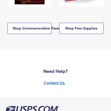
Shop Commemorative Panels
Shop Free Supplies
Need Help?
Contact Us