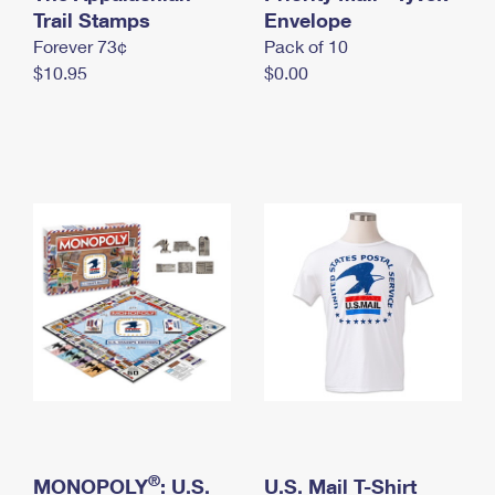
International Business Shipping
Trail Stamps
First-Class Mail International
Envelope
Money Orders
Forever 73¢
Pack of 10
Managing Business Mail
Filing an International Claim
Filing a Claim
$10.95
$0.00
USPS & Web Tools APIs
Requesting an International Refund
Requesting a Refund
Prices
®
MONOPOLY
: U.S.
U.S. Mail T-Shirt