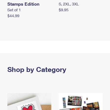
Stamps Edition
S, 2XL, 3XL
Set of 1
$9.95
$44.99
Shop by Category