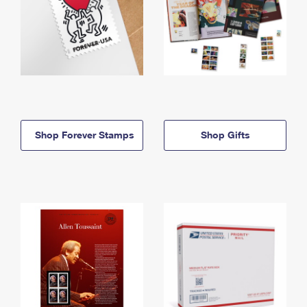
Shop Forever Stamps
Shop Gifts