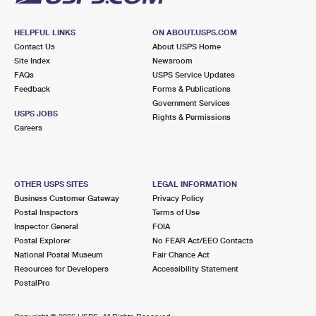
HELPFUL LINKS
ON ABOUT.USPS.COM
Contact Us
About USPS Home
Site Index
Newsroom
FAQs
USPS Service Updates
Feedback
Forms & Publications
Government Services
USPS JOBS
Rights & Permissions
Careers
OTHER USPS SITES
LEGAL INFORMATION
Business Customer Gateway
Privacy Policy
Postal Inspectors
Terms of Use
Inspector General
FOIA
Postal Explorer
No FEAR Act/EEO Contacts
National Postal Museum
Fair Chance Act
Resources for Developers
Accessibility Statement
PostalPro