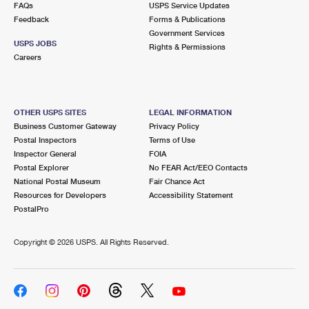
FAQs
USPS Service Updates
Feedback
Forms & Publications
Government Services
USPS JOBS
Rights & Permissions
Careers
OTHER USPS SITES
LEGAL INFORMATION
Business Customer Gateway
Privacy Policy
Postal Inspectors
Terms of Use
Inspector General
FOIA
Postal Explorer
No FEAR Act/EEO Contacts
National Postal Museum
Fair Chance Act
Resources for Developers
Accessibility Statement
PostalPro
Copyright ©
2026 USPS. All Rights Reserved.