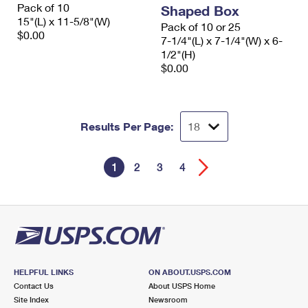
Pack of 10
Shaped Box
15"(L) x 11-5/8"(W)
Pack of 10 or 25
$0.00
7-1/4"(L) x 7-1/4"(W) x 6-
1/2"(H)
$0.00
Results Per Page:
1
2
3
4
HELPFUL LINKS
ON ABOUT.USPS.COM
Contact Us
About USPS Home
Site Index
Newsroom