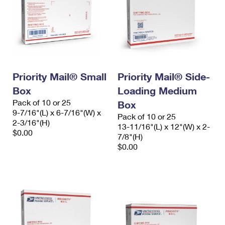
Priority Mail® Small
Priority Mail® Side-
Box
Loading Medium
Pack of 10 or 25
Box
9-7/16"(L) x 6-7/16"(W) x
Pack of 10 or 25
2-3/16"(H)
13-11/16"(L) x 12"(W) x 2-
$0.00
7/8"(H)
$0.00