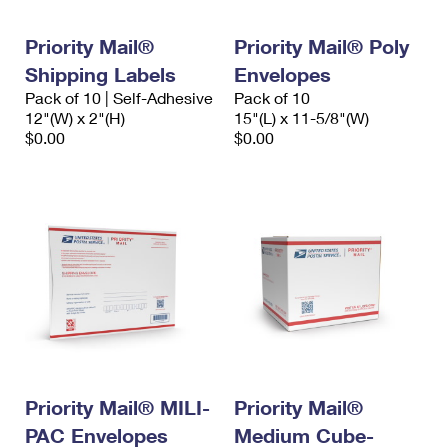
Priority Mail®
Priority Mail® Poly
Shipping Labels
Envelopes
Pack of 10 | Self-Adhesive
Pack of 10
12"(W) x 2"(H)
15"(L) x 11-5/8"(W)
$0.00
$0.00
Priority Mail® MILI-
Priority Mail®
PAC Envelopes
Medium Cube-