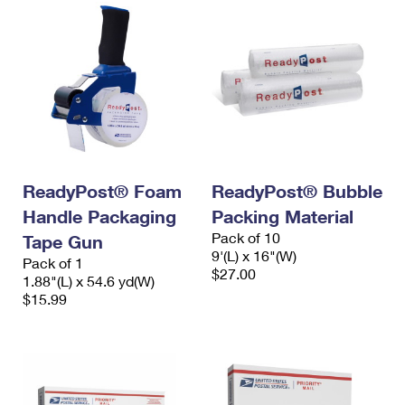
ReadyPost® Foam
ReadyPost® Bubble
Handle Packaging
Packing Material
Pack of 10
Tape Gun
9'(L) x 16"(W)
Pack of 1
$27.00
1.88"(L) x 54.6 yd(W)
$15.99