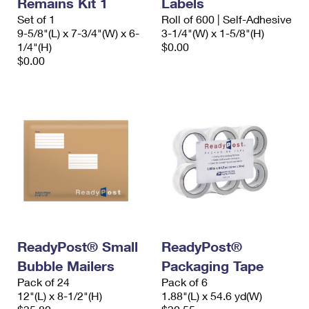
Remains Kit 1
Labels
International Business Shipping
First-Class Mail International
Money Orders
Set of 1
Roll of 600 | Self-Adhesive
9-5/8"(L) x 7-3/4"(W) x 6-
3-1/4"(W) x 1-5/8"(H)
Managing Business Mail
Filing an International Claim
Filing a Claim
1/4"(H)
$0.00
$0.00
USPS & Web Tools APIs
Requesting an International Refund
Requesting a Refund
Prices
ReadyPost® Small
ReadyPost®
Bubble Mailers
Packaging Tape
Pack of 24
Pack of 6
12"(L) x 8-1/2"(H)
1.88"(L) x 54.6 yd(W)