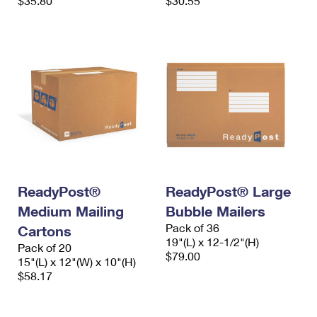
$35.80
$30.55
ReadyPost®
ReadyPost® Large
Medium Mailing
Bubble Mailers
Pack of 36
Cartons
19"(L) x 12-1/2"(H)
Pack of 20
$79.00
15"(L) x 12"(W) x 10"(H)
$58.17