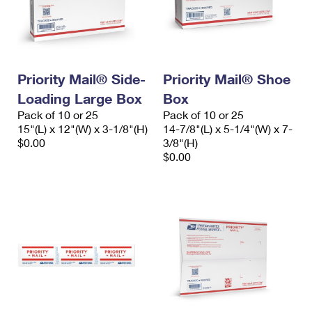
Priority Mail® Side-
Priority Mail® Shoe
Loading Large Box
Box
Pack of 10 or 25
Pack of 10 or 25
15"(L) x 12"(W) x 3-1/8"(H)
14-7/8"(L) x 5-1/4"(W) x 7-
$0.00
3/8"(H)
$0.00