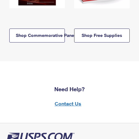
Shop Commemorative Panels
Shop Free Supplies
Need Help?
Contact Us