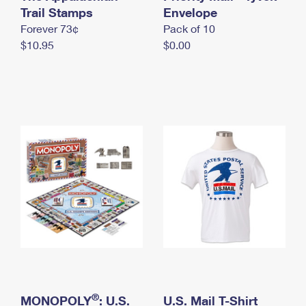
International Business Shipping
Trail Stamps
First-Class Mail International
Envelope
Money Orders
Forever 73¢
Pack of 10
Managing Business Mail
Filing an International Claim
Filing a Claim
$10.95
$0.00
USPS & Web Tools APIs
Requesting an International Refund
Requesting a Refund
Prices
®
MONOPOLY
: U.S.
U.S. Mail T-Shirt