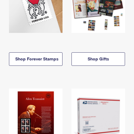
Shop Forever Stamps
Shop Gifts