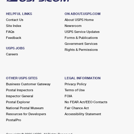
HELPFUL LINKS
ON ABOUT.USPS.COM
Contact Us
About USPS Home
Site Index
Newsroom
FAQs
USPS Service Updates
Feedback
Forms & Publications
Government Services
USPS JOBS
Rights & Permissions
Careers
OTHER USPS SITES
LEGAL INFORMATION
Business Customer Gateway
Privacy Policy
Postal Inspectors
Terms of Use
Inspector General
FOIA
Postal Explorer
No FEAR Act/EEO Contacts
National Postal Museum
Fair Chance Act
Resources for Developers
Accessibility Statement
PostalPro