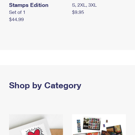
Stamps Edition
S, 2XL, 3XL
Set of 1
$9.95
$44.99
Shop by Category