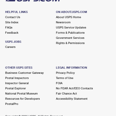
HELPFUL LINKS
ON ABOUT.USPS.COM
Contact Us
About USPS Home
Site Index
Newsroom
FAQs
USPS Service Updates
Feedback
Forms & Publications
Government Services
USPS JOBS
Rights & Permissions
Careers
OTHER USPS SITES
LEGAL INFORMATION
Business Customer Gateway
Privacy Policy
Postal Inspectors
Terms of Use
Inspector General
FOIA
Postal Explorer
No FEAR Act/EEO Contacts
National Postal Museum
Fair Chance Act
Resources for Developers
Accessibility Statement
PostalPro