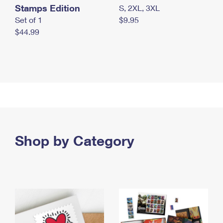
Stamps Edition
S, 2XL, 3XL
Set of 1
$9.95
$44.99
Shop by Category