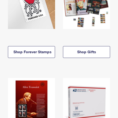
Shop Forever Stamps
Shop Gifts