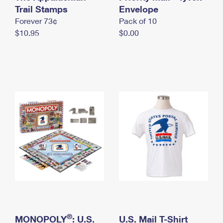
International Business Shipping
Trail Stamps
First-Class Mail International
Envelope
Money Orders
Forever 73¢
Pack of 10
Managing Business Mail
Filing an International Claim
Filing a Claim
$10.95
$0.00
USPS & Web Tools APIs
Requesting an International Refund
Requesting a Refund
Prices
®
MONOPOLY
: U.S.
U.S. Mail T-Shirt