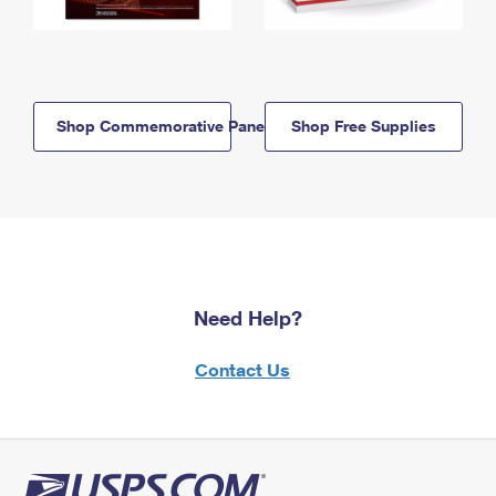
Shop Commemorative Panels
Shop Free Supplies
Need Help?
Contact Us