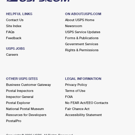
HELPFUL LINKS
ON ABOUT.USPS.COM
Contact Us
About USPS Home
Site Index
Newsroom
FAQs
USPS Service Updates
Feedback
Forms & Publications
Government Services
USPS JOBS
Rights & Permissions
Careers
OTHER USPS SITES
LEGAL INFORMATION
Business Customer Gateway
Privacy Policy
Postal Inspectors
Terms of Use
Inspector General
FOIA
Postal Explorer
No FEAR Act/EEO Contacts
National Postal Museum
Fair Chance Act
Resources for Developers
Accessibility Statement
PostalPro