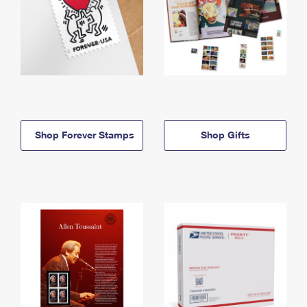
Shop Forever Stamps
Shop Gifts