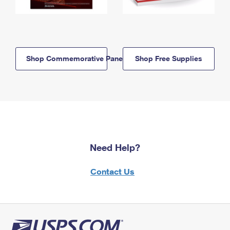
Shop Commemorative Panels
Shop Free Supplies
Need Help?
Contact Us