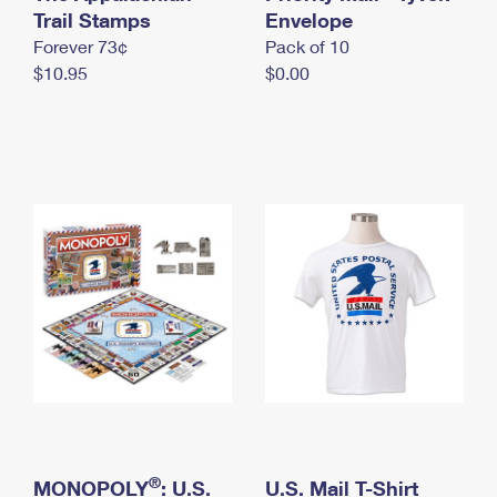
International Business Shipping
Trail Stamps
First-Class Mail International
Envelope
Money Orders
Forever 73¢
Pack of 10
Managing Business Mail
Filing an International Claim
Filing a Claim
$10.95
$0.00
USPS & Web Tools APIs
Requesting an International Refund
Requesting a Refund
Prices
®
MONOPOLY
: U.S.
U.S. Mail T-Shirt