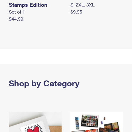
Stamps Edition
S, 2XL, 3XL
Set of 1
$9.95
$44.99
Shop by Category