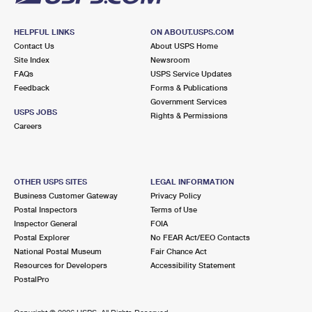
HELPFUL LINKS
ON ABOUT.USPS.COM
Contact Us
About USPS Home
Site Index
Newsroom
FAQs
USPS Service Updates
Feedback
Forms & Publications
Government Services
USPS JOBS
Rights & Permissions
Careers
OTHER USPS SITES
LEGAL INFORMATION
Business Customer Gateway
Privacy Policy
Postal Inspectors
Terms of Use
Inspector General
FOIA
Postal Explorer
No FEAR Act/EEO Contacts
National Postal Museum
Fair Chance Act
Resources for Developers
Accessibility Statement
PostalPro