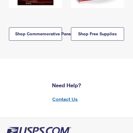
Shop Commemorative Panels
Shop Free Supplies
Need Help?
Contact Us