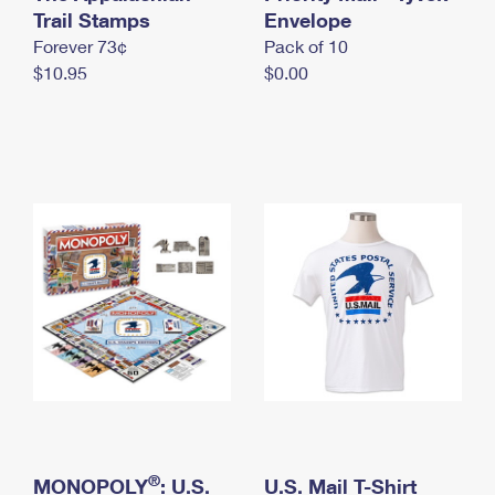
International Business Shipping
Trail Stamps
First-Class Mail International
Envelope
Money Orders
Forever 73¢
Pack of 10
Managing Business Mail
Filing an International Claim
Filing a Claim
$10.95
$0.00
USPS & Web Tools APIs
Requesting an International Refund
Requesting a Refund
Prices
®
MONOPOLY
: U.S.
U.S. Mail T-Shirt