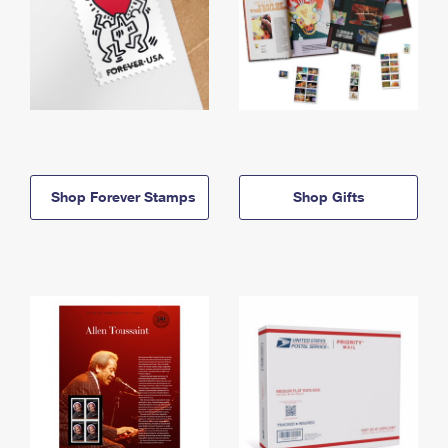
Shop Forever Stamps
Shop Gifts