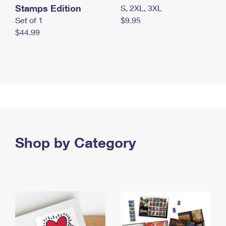
Stamps Edition
S, 2XL, 3XL
Set of 1
$9.95
$44.99
Shop by Category