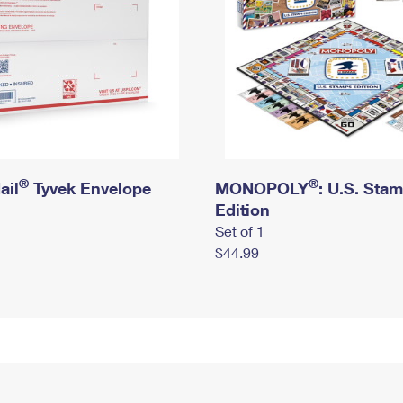
®
®
ail
Tyvek Envelope
MONOPOLY
: U.S. Sta
Edition
Set of 1
$44.99