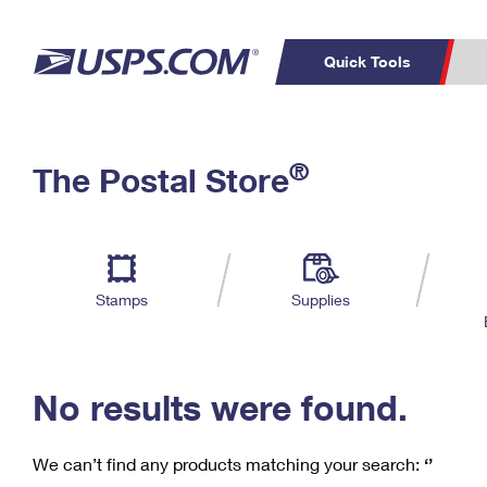
Quick Tools
C
Top Searches
®
The Postal Store
PO BOXES
PASSPORTS
Track a Package
Inf
P
Del
FREE BOXES
L
Stamps
Supplies
P
Schedule a
Calcula
Pickup
No results were found.
We can’t find any products matching your search:
‘’