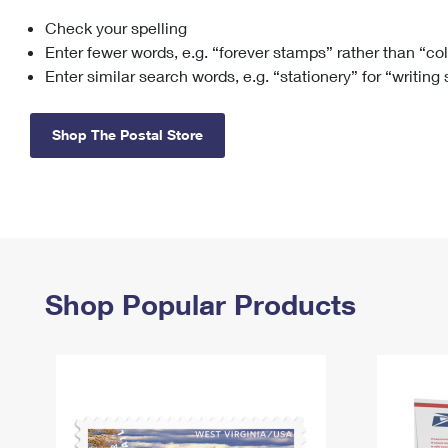
Check your spelling
Change My
Rent/
Address
PO
Enter fewer words, e.g. “forever stamps” rather than “co
Enter similar search words, e.g. “stationery” for “writing
Shop The Postal Store
Shop Popular Products