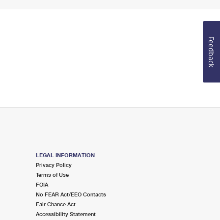
Feedback
LEGAL INFORMATION
Privacy Policy
Terms of Use
FOIA
No FEAR Act/EEO Contacts
Fair Chance Act
Accessibility Statement