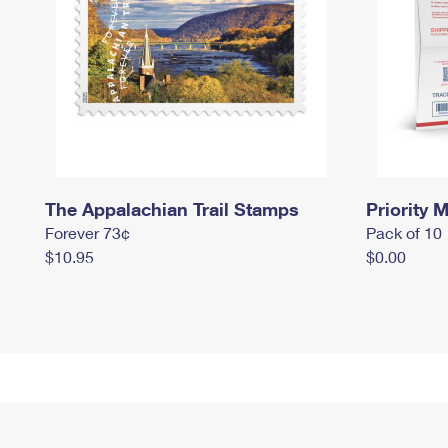
The Appalachian Trail Stamps
Priority M
Forever 73¢
Pack of 10
$10.95
$0.00