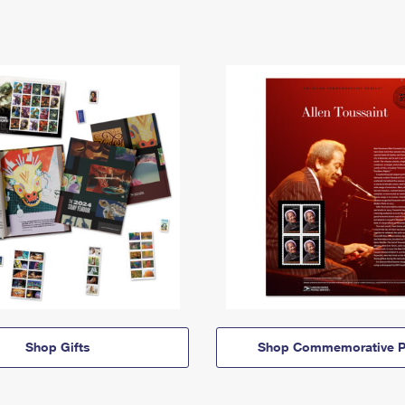
Shop Gifts
Shop Commemorative P