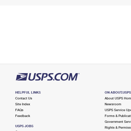
HELPFUL LINKS
ON ABOUT.USP
Contact Us
About USPS Ho
Site Index
Newsroom
FAQs
USPS Service Up
Feedback
Forms & Publicat
Government Serv
USPS JOBS
Rights & Permiss