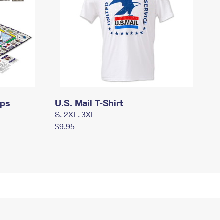
mps
U.S. Mail T-Shirt
S, 2XL, 3XL
$9.95