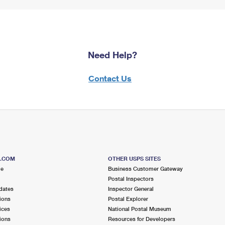
Need Help?
Contact Us
S.COM
OTHER USPS SITES
me
Business Customer Gateway
Postal Inspectors
dates
Inspector General
ions
Postal Explorer
ices
National Postal Museum
ions
Resources for Developers