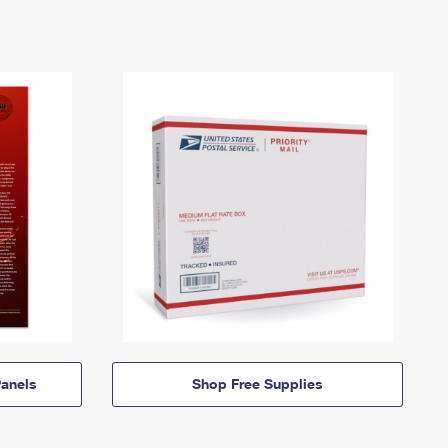
anels
Shop Free Supplies