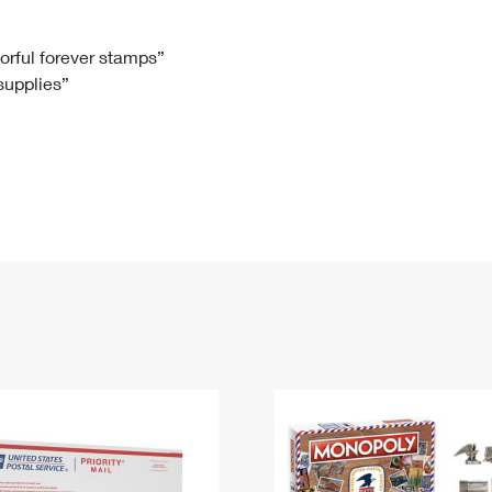
Tracking
Rent or Renew PO Box
Business Supplies
Renew a
Free Boxes
Click-N-Ship
Look Up
 Box
HS Codes
lorful forever stamps”
 supplies”
Transit Time Map