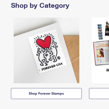
Shop by Category
Shop Forever Stamps