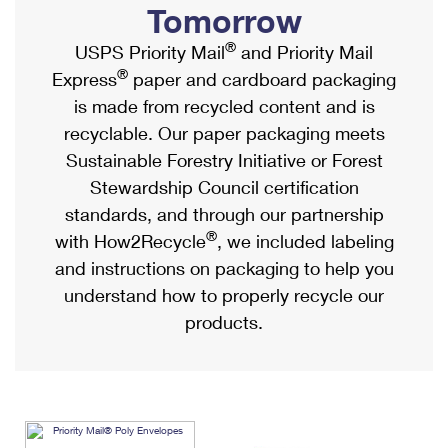
Tomorrow
International Business Shipping
First-Class Mail International
Money Orders
®
USPS Priority Mail
and Priority Mail
Managing Business Mail
Filing an International Claim
Filing a Claim
®
Express
paper and cardboard packaging
USPS & Web Tools APIs
Requesting an International Refund
Requesting a Refund
is made from recycled content and is
recyclable. Our paper packaging meets
Prices
Sustainable Forestry Initiative or Forest
Stewardship Council certification
standards, and through our partnership
®
with How2Recycle
, we included labeling
and instructions on packaging to help you
understand how to properly recycle our
products.