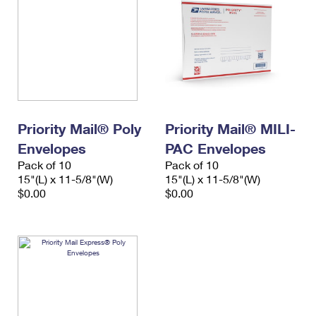
Priority Mail® Poly
Priority Mail® MILI-
Envelopes
PAC Envelopes
Pack of 10
Pack of 10
15"(L) x 11-5/8"(W)
15"(L) x 11-5/8"(W)
$0.00
$0.00