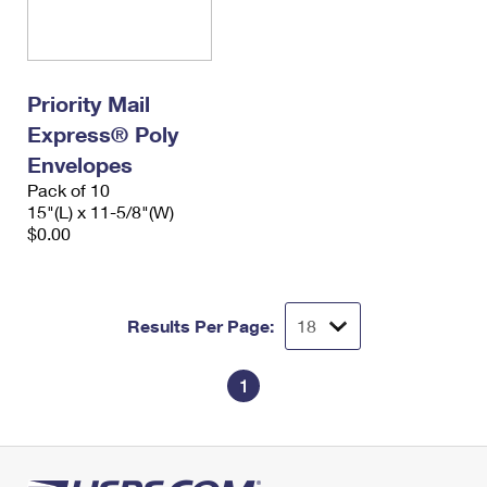
Priority Mail
Express® Poly
Envelopes
Pack of 10
15"(L) x 11-5/8"(W)
$0.00
Results Per Page:
1