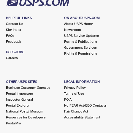
HELPFUL LINKS
ON ABOUT.USPS.COM
Contact Us
About USPS Home
Site Index
Newsroom
FAQs
USPS Service Updates
Feedback
Forms & Publications
Government Services
USPS JOBS
Rights & Permissions
Careers
OTHER USPS SITES
LEGAL INFORMATION
Business Customer Gateway
Privacy Policy
Postal Inspectors
Terms of Use
Inspector General
FOIA
Postal Explorer
No FEAR Act/EEO Contacts
National Postal Museum
Fair Chance Act
Resources for Developers
Accessibility Statement
PostalPro