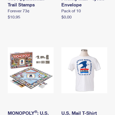
International Business Shipping
Trail Stamps
First-Class Mail International
Envelope
Money Orders
Forever 73¢
Pack of 10
Managing Business Mail
Filing an International Claim
Filing a Claim
$10.95
$0.00
USPS & Web Tools APIs
Requesting an International Refund
Requesting a Refund
Prices
®
MONOPOLY
: U.S.
U.S. Mail T-Shirt