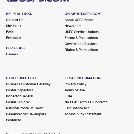
HELPFUL LINKS
ON ABOUT.USPS.COM
Contact Us
About USPS Home
Site Index
Newsroom
FAQs
USPS Service Updates
Feedback
Forms & Publications
Government Services
USPS JOBS
Rights & Permissions
Careers
OTHER USPS SITES
LEGAL INFORMATION
Business Customer Gateway
Privacy Policy
Postal Inspectors
Terms of Use
Inspector General
FOIA
Postal Explorer
No FEAR Act/EEO Contacts
National Postal Museum
Fair Chance Act
Resources for Developers
Accessibility Statement
PostalPro