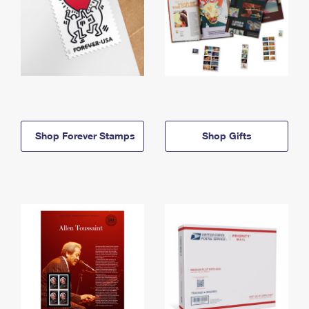
Shop Forever Stamps
Shop Gifts