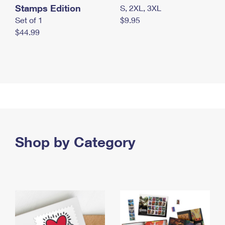
Stamps Edition
S, 2XL, 3XL
Set of 1
$9.95
$44.99
Shop by Category