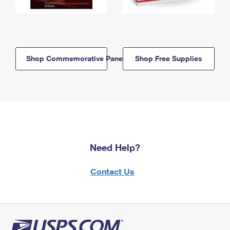
Shop Commemorative Panels
Shop Free Supplies
Need Help?
Contact Us